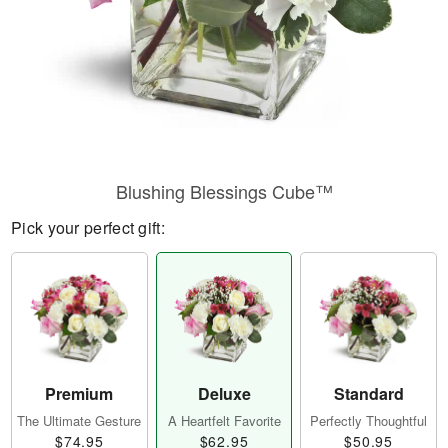
Blushing Blessings Cube™
Pick your perfect gift:
Premium
Deluxe
Standard
The Ultimate Gesture
A Heartfelt Favorite
Perfectly Thoughtful
$74.95
$62.95
$50.95