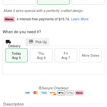
Make it extra special with a perfectly crafted design.
4 interest-free payments of
$15.74
.
Learn More
When do you need it?
Pick Up
Delivery
Today
Thu
Fri
More Dates
Aug 5
Aug 6
Aug 7
M
T
T
o
o
F
Secure Checkout
h
r
d
ri
u
e
a
A
A
D
y
u
u
a
A
g
Description
g
t
u