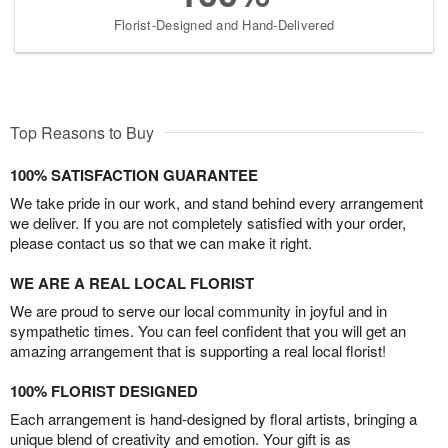
Florist-Designed and Hand-Delivered
Top Reasons to Buy
100% SATISFACTION GUARANTEE
We take pride in our work, and stand behind every arrangement
we deliver. If you are not completely satisfied with your order,
please contact us so that we can make it right.
WE ARE A REAL LOCAL FLORIST
We are proud to serve our local community in joyful and in
sympathetic times. You can feel confident that you will get an
amazing arrangement that is supporting a real local florist!
100% FLORIST DESIGNED
Each arrangement is hand-designed by floral artists, bringing a
unique blend of creativity and emotion. Your gift is as