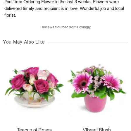
2nd Time Ordering Flower in the last 3 weeks. Flowers were
delivered timely and recipient is in love. Wonderful job and local
florist.
Reviews Sourced from Lovingly
You May Also Like
Teacup of Roses
Vibrant Blush