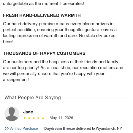
unforgettable as the moment it celebrates!
FRESH HAND-DELIVERED WARMTH
Our hand-delivery promise means every bloom arrives in
perfect condition, ensuring your thoughtful gesture leaves a
lasting impression of warmth and care. No stale dry boxes
here!
THOUSANDS OF HAPPY CUSTOMERS
Our customers and the happiness of their friends and family
are our top priority! As a local shop, our reputation matters and
we will personally ensure that you’re happy with your
arrangement!
What People Are Saying
Jade
May 11, 2026
Verified Purchase
|
Daydream Breeze
delivered to Wyandanch, NY