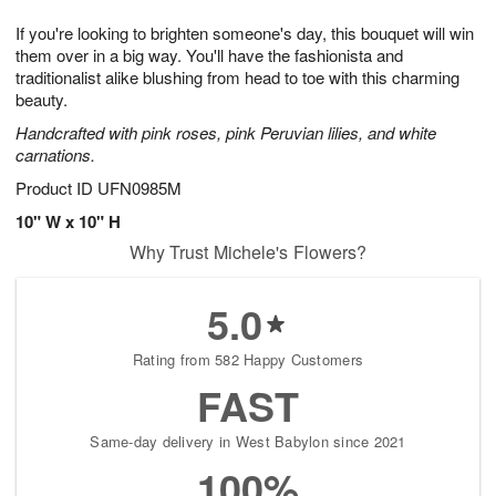
7
6
e
g
If you're looking to brighten someone's day, this bouquet will win
s
5
them over in a big way. You'll have the fashionista and
traditionalist alike blushing from head to toe with this charming
beauty.
Handcrafted with pink roses, pink Peruvian lilies, and white
carnations.
Product ID
UFN0985M
10" W x 10" H
Why Trust Michele's Flowers?
5.0
Rating from 582 Happy Customers
FAST
Same-day delivery in West Babylon since 2021
100%