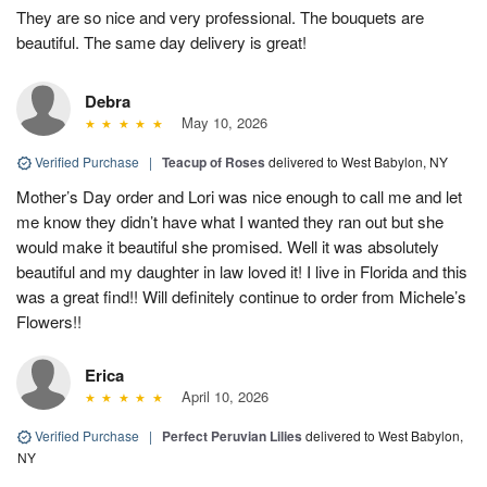
They are so nice and very professional. The bouquets are
beautiful. The same day delivery is great!
Debra
May 10, 2026
Verified Purchase
|
Teacup of Roses
delivered to West Babylon, NY
Mother’s Day order and Lori was nice enough to call me and let
me know they didn’t have what I wanted they ran out but she
would make it beautiful she promised. Well it was absolutely
beautiful and my daughter in law loved it! I live in Florida and this
was a great find!! Will definitely continue to order from Michele’s
Flowers!!
Erica
April 10, 2026
Verified Purchase
|
Perfect Peruvian Lilies
delivered to West Babylon,
NY