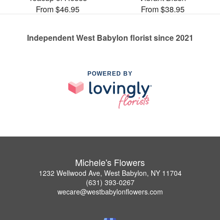
From $46.95
From $38.95
Independent West Babylon florist since 2021
POWERED BY
Michele's Flowers
1232 Wellwood Ave, West Babylon, NY 11704
(631) 393-0267
wecare@westbabylonflowers.com