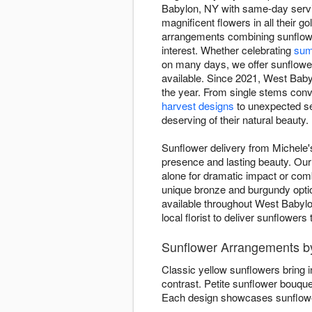
Babylon, NY with same-day servic
magnificent flowers in all their
arrangements combining sunflowe
interest. Whether celebrating
sum
on many days, we offer sunflower 
available. Since 2021, West Babyl
the year. From single stems conv
harvest designs
to unexpected se
deserving of their natural beauty.
Sunflower delivery from Michele'
presence and lasting beauty. Our 
alone for dramatic impact or co
unique bronze and burgundy opti
available throughout West Babylo
local florist to deliver sunflower
Sunflower Arrangements by
Classic yellow sunflowers bring 
contrast. Petite sunflower bouqu
Each design showcases sunflower 