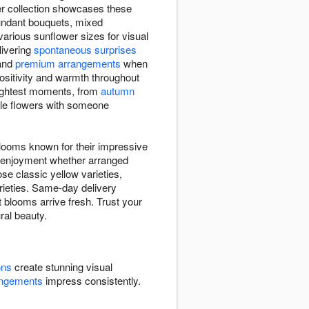
er collection showcases these
bundant bouquets, mixed
rious sunflower sizes for visual
elivering
spontaneous surprises
and
premium arrangements
when
positivity and warmth throughout
rightest moments, from
autumn
ble flowers with someone
blooms known for their impressive
ng enjoyment whether arranged
se classic yellow varieties,
arieties. Same-day delivery
 blooms arrive fresh. Trust your
ral beauty.
ons
create stunning visual
angements
impress consistently.