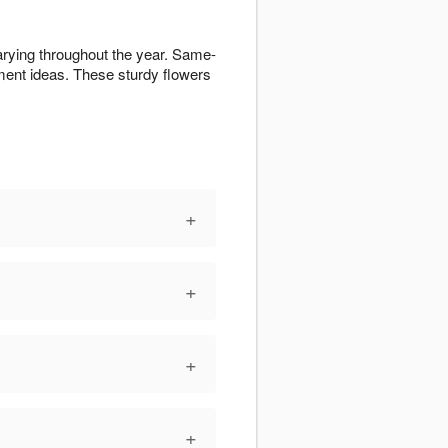
arying throughout the year. Same-
ent ideas. These sturdy flowers
+
+
+
+