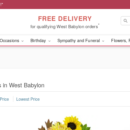
!*
FREE DELIVERY
*
for qualifying West Babylon orders
Occasions
Birthday
Sympathy and Funeral
Flowers, 
 in West Babylon
Price
Lowest Price