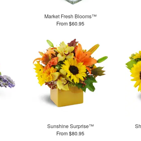
Market Fresh Blooms™
From $60.95
Sunshine Surprise™
Sh
From $80.95