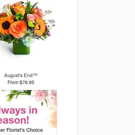
August's End™
From $76.95