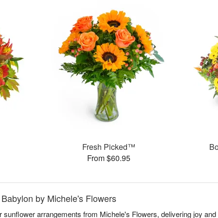
Fresh Picked™
Bo
From $60.95
 Babylon by Michele's Flowers
ar sunflower arrangements from Michele's Flowers, delivering joy an