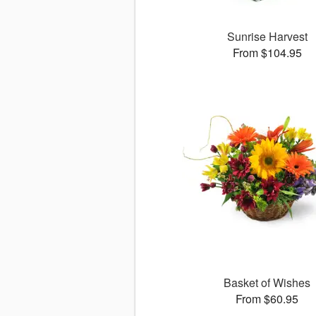
Sunrise Harvest
From $104.95
Basket of Wishes
From $60.95