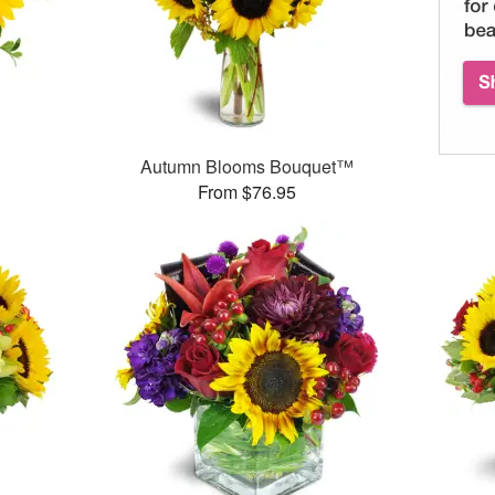
Autumn Blooms Bouquet™
From $76.95