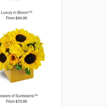
Luxury in Bloom™
From $94.95
owers of Sunbeams™
From $70.95