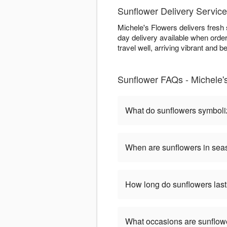
Sunflower Delivery Servic
Michele's Flowers delivers fresh
day delivery available when order
travel well, arriving vibrant and be
Sunflower FAQs - Michele'
What do sunflowers symbol
When are sunflowers in se
How long do sunflowers las
What occasions are sunflow