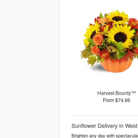
Harvest Bounty™
From $74.95
Sunflower Delivery in West
Brighten any day with spectacul