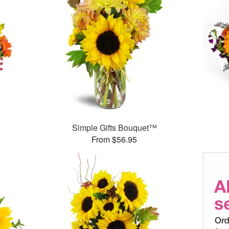
Simple Gifts Bouquet™
From $56.95