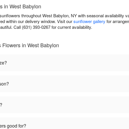
es in West Babylon
 sunflowers throughout West Babylon, NY with seasonal availability v
ed within our delivery window. Visit our
sunflower gallery
for arrangem
autiful. Call (631) 393-0267 for current availability.
s Flowers in West Babylon
ize?
ason?
t?
ers good for?