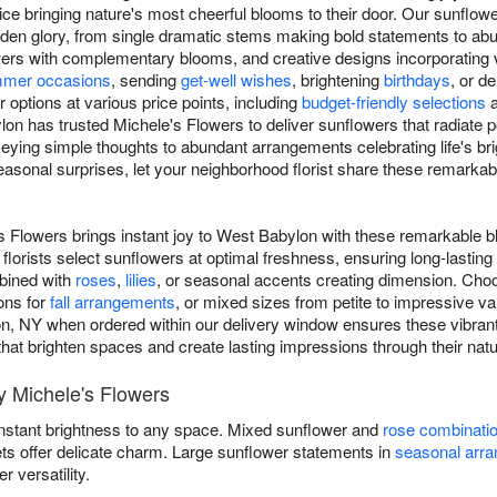
e bringing nature's most cheerful blooms to their door. Our sunflow
 golden glory, from single dramatic stems making bold statements to a
rs with complementary blooms, and creative designs incorporating va
mer occasions
, sending
get-well wishes
, brightening
birthdays
, or d
options at various price points, including
budget-friendly selections
on has trusted Michele's Flowers to deliver sunflowers that radiate 
eying simple thoughts to abundant arrangements celebrating life's b
asonal surprises, let your neighborhood florist share these remarka
s Flowers brings instant joy to West Babylon with these remarkable 
florists select sunflowers at optimal freshness, ensuring long-lasti
mbined with
roses
,
lilies
, or seasonal accents creating dimension. Choo
ons for
fall arrangements
, or mixed sizes from petite to impressive v
n, NY when ordered within our delivery window ensures these vibrant
s that brighten spaces and create lasting impressions through their natu
 Michele's Flowers
instant brightness to any space. Mixed sunflower and
rose combinati
ets offer delicate charm. Large sunflower statements in
seasonal arr
versatility.