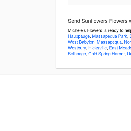
Send Sunflowers Flowers w
Michele's Flowers is ready to he
Hauppauge
,
Massapequa Park
,
West Babylon
,
Massapequa
,
Nor
Westbury
,
Hicksville
,
East Mead
Bethpage
,
Cold Spring Harbor
,
U