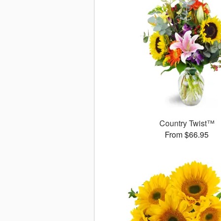
Country Twist™
From $66.95