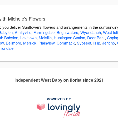
ith Michele's Flowers
lp you deliver Sunflowers flowers and arrangements in the surroundi
Babylon
,
Amityville
,
Farmingdale
,
Brightwaters
,
Wyandanch
,
West Isl
th Babylon
,
Levittown
,
Melville
,
Huntington Station
,
Deer Park
,
Copia
ow
,
Bellmore
,
Merrick
,
Plainview
,
Commack
,
Syosset
,
Islip
,
Jericho
,
niondale
.
Independent West Babylon florist since 2021
POWERED BY