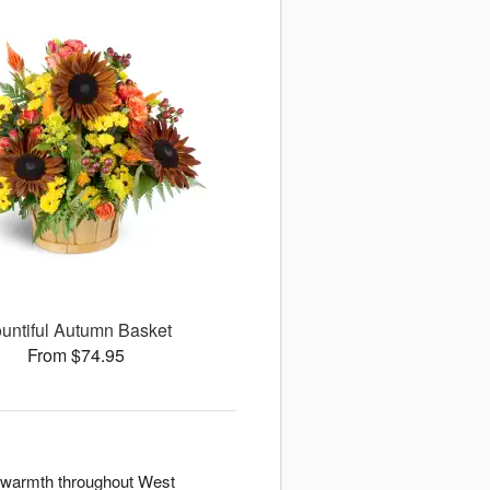
untiful Autumn Basket
From $74.95
d warmth throughout West