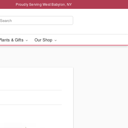
Proudly Serving West Babylon, NY
Plants & Gifts
Our Shop