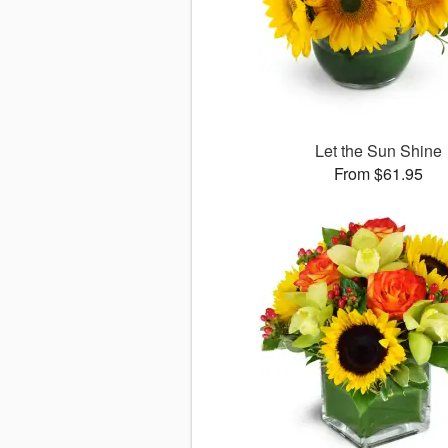
Let the Sun Shine
From $61.95