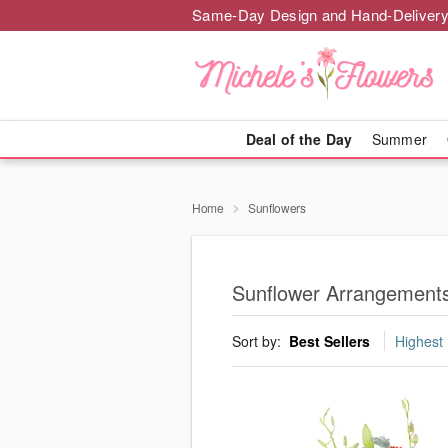
Same-Day Design and Hand-Delivery
Deal of the Day
Summer
Home
Sunflowers
Sunflower Arrangements
Sort by:
Best Sellers
Highest 