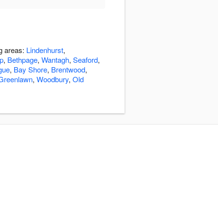
ng areas:
Lindenhurst
,
ip
,
Bethpage
,
Wantagh
,
Seaford
,
gue
,
Bay Shore
,
Brentwood
,
Greenlawn
,
Woodbury
,
Old