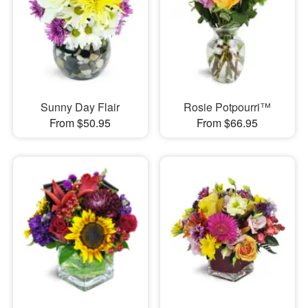
Sunny Day Flair
Rosie Potpourri™
From $50.95
From $66.95