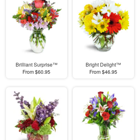
Brilliant Surprise™
Bright Delight™
From $60.95
From $46.95