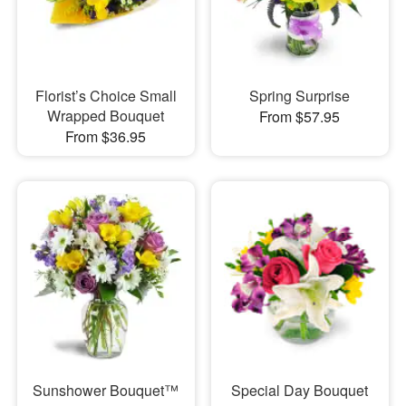
Florist’s Choice Small
Spring Surprise
Wrapped Bouquet
From $57.95
From $36.95
Sunshower Bouquet™
Special Day Bouquet