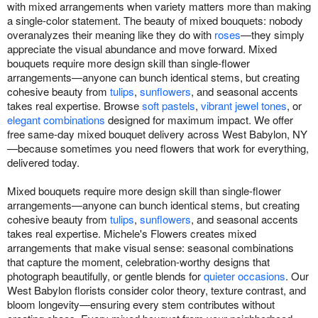
with mixed arrangements when variety matters more than making
a single-color statement. The beauty of mixed bouquets: nobody
overanalyzes their meaning like they do with
roses
—they simply
appreciate the visual abundance and move forward. Mixed
bouquets require more design skill than single-flower
arrangements—anyone can bunch identical stems, but creating
cohesive beauty from
tulips
,
sunflowers
, and seasonal accents
takes real expertise. Browse
soft pastels
,
vibrant jewel tones
, or
elegant combinations
designed for maximum impact. We offer
free same-day mixed bouquet delivery across West Babylon, NY
—because sometimes you need flowers that work for everything,
delivered today.
Mixed bouquets require more design skill than single-flower
arrangements—anyone can bunch identical stems, but creating
cohesive beauty from
tulips
,
sunflowers
, and seasonal accents
takes real expertise. Michele's Flowers creates mixed
arrangements that make visual sense: seasonal combinations
that capture the moment, celebration-worthy designs that
photograph beautifully, or gentle blends for
quieter occasions
. Our
West Babylon florists consider color theory, texture contrast, and
bloom longevity—ensuring every stem contributes without