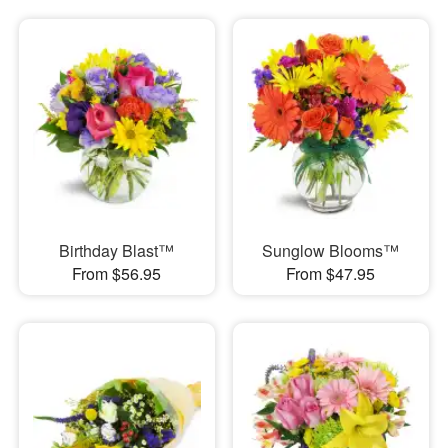
Birthday Blast™
Sunglow Blooms™
From $56.95
From $47.95