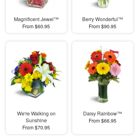
Magnificent Jewel™
Berry Wonderful™
From $60.95
From $90.95
We're Walking on
Daisy Rainbow™
Sunshine
From $66.95
From $70.95