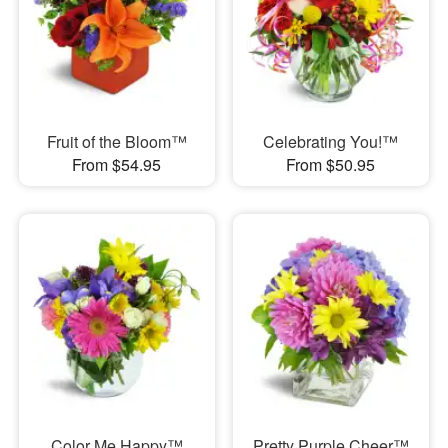
Fruit of the Bloom™
Celebrating You!™
From $54.95
From $50.95
Color Me Happy™
Pretty Purple Cheer™