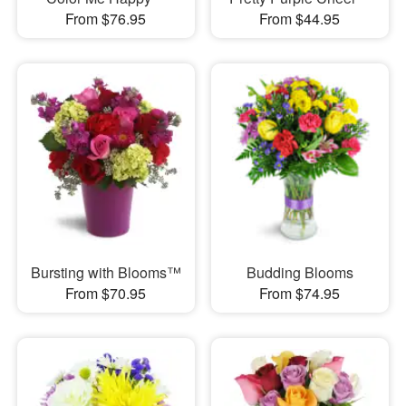
From $76.95
From $44.95
Bursting with Blooms™
Budding Blooms
From $70.95
From $74.95