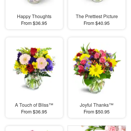
Happy Thoughts
The Prettiest Picture
From $36.95
From $40.95
A Touch of Bliss™
Joyful Thanks™
From $36.95
From $50.95