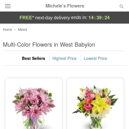
Michele's Flowers
14
:
39
:
23
ends in:
FREE*
next-day delivery
Deal of the Day
Home
Mixed
Summer
Multi-Color Flowers in West Babylon
Featured
Best Sellers
Highest Price
Lowest Price
Occasions
Birthday
Sympathy and Funeral
Flowers, Plants & Gifts
Our Shop