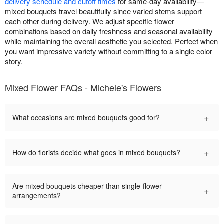
delivery schedule and cutoff times
for same-day availability—
mixed bouquets travel beautifully since varied stems support
each other during delivery. We adjust specific flower
combinations based on daily freshness and seasonal availability
while maintaining the overall aesthetic you selected. Perfect when
you want impressive variety without committing to a single color
story.
Mixed Flower FAQs - Michele's Flowers
+
What occasions are mixed bouquets good for?
+
How do florists decide what goes in mixed bouquets?
Are mixed bouquets cheaper than single-flower
+
arrangements?