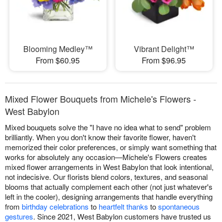
Blooming Medley™
Vibrant Delight™
From $60.95
From $96.95
Mixed Flower Bouquets from Michele's Flowers -
West Babylon
Mixed bouquets solve the "I have no idea what to send" problem
brilliantly. When you don't know their favorite flower, haven't
memorized their color preferences, or simply want something that
works for absolutely any occasion—Michele's Flowers creates
mixed flower arrangements in West Babylon that look intentional,
not indecisive. Our florists blend colors, textures, and seasonal
blooms that actually complement each other (not just whatever's
left in the cooler), designing arrangements that handle everything
from
birthday celebrations
to
heartfelt thanks
to
spontaneous
gestures
. Since 2021, West Babylon customers have trusted us