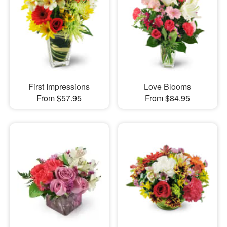
First Impressions
Love Blooms
From $57.95
From $84.95