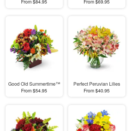
From $84.95
From $69.95
Good Old Summertime™
Perfect Peruvian Lilies
From $54.95
From $40.95