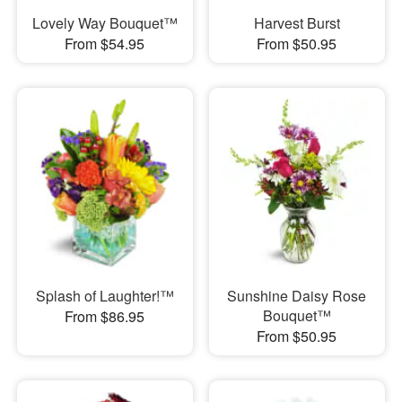
Lovely Way Bouquet™
Harvest Burst
From $54.95
From $50.95
Splash of Laughter!™
Sunshine Daisy Rose
Bouquet™
From $86.95
From $50.95