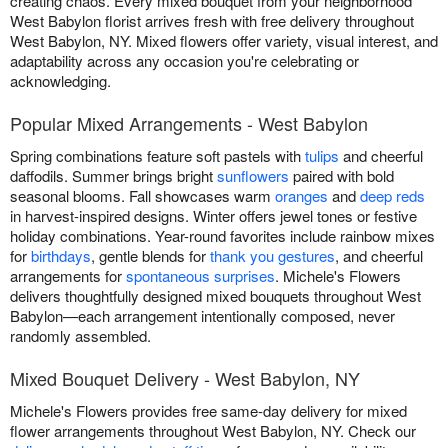
creating chaos. Every mixed bouquet from your neighborhood
West Babylon florist arrives fresh with free delivery throughout
West Babylon, NY. Mixed flowers offer variety, visual interest, and
adaptability across any occasion you're celebrating or
acknowledging.
Popular Mixed Arrangements - West Babylon
Spring combinations feature soft pastels with
tulips
and cheerful
daffodils. Summer brings bright
sunflowers
paired with bold
seasonal blooms. Fall showcases warm
oranges
and
deep reds
in harvest-inspired designs. Winter offers jewel tones or festive
holiday combinations. Year-round favorites include rainbow mixes
for
birthdays
, gentle blends for
thank you gestures
, and cheerful
arrangements for
spontaneous surprises
. Michele's Flowers
delivers thoughtfully designed mixed bouquets throughout West
Babylon—each arrangement intentionally composed, never
randomly assembled.
Mixed Bouquet Delivery - West Babylon, NY
Michele's Flowers provides free same-day delivery for mixed
flower arrangements throughout West Babylon, NY. Check our