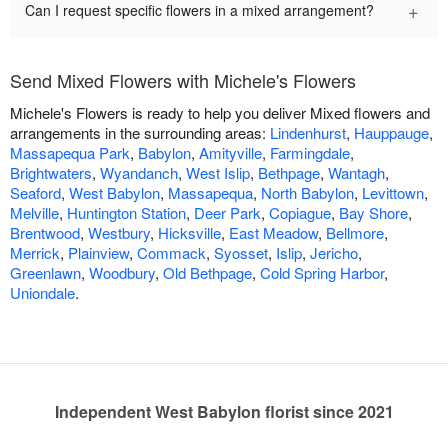
+
Can I request specific flowers in a mixed arrangement?
Send Mixed Flowers with Michele's Flowers
Michele's Flowers is ready to help you deliver Mixed flowers and
arrangements in the surrounding areas:
Lindenhurst
,
Hauppauge
,
Massapequa Park
,
Babylon
,
Amityville
,
Farmingdale
,
Brightwaters
,
Wyandanch
,
West Islip
,
Bethpage
,
Wantagh
,
Seaford
,
West Babylon
,
Massapequa
,
North Babylon
,
Levittown
,
Melville
,
Huntington Station
,
Deer Park
,
Copiague
,
Bay Shore
,
Brentwood
,
Westbury
,
Hicksville
,
East Meadow
,
Bellmore
,
Merrick
,
Plainview
,
Commack
,
Syosset
,
Islip
,
Jericho
,
Greenlawn
,
Woodbury
,
Old Bethpage
,
Cold Spring Harbor
,
Uniondale
.
Independent West Babylon florist since 2021