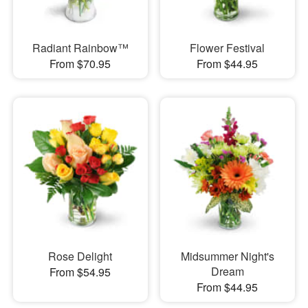
Radiant Rainbow™
Flower Festival
From $70.95
From $44.95
Rose Delight
Midsummer Night's
Dream
From $54.95
From $44.95