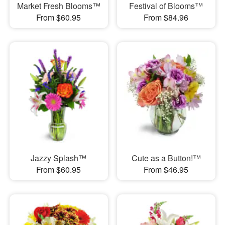
Market Fresh Blooms™
Festival of Blooms™
From $60.95
From $84.96
Jazzy Splash™
Cute as a Button!™
From $60.95
From $46.95