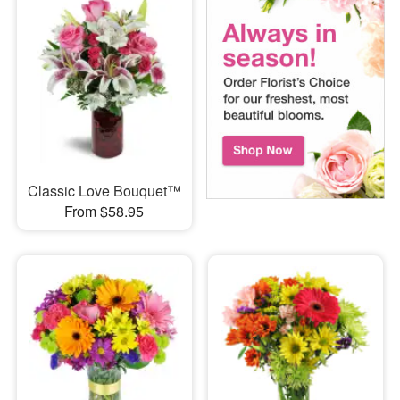
Classic Love Bouquet™
From $58.95