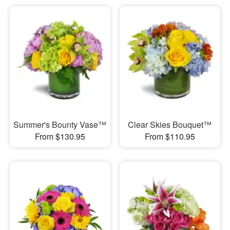
Summer's Bounty Vase™
Clear Skies Bouquet™
From $130.95
From $110.95