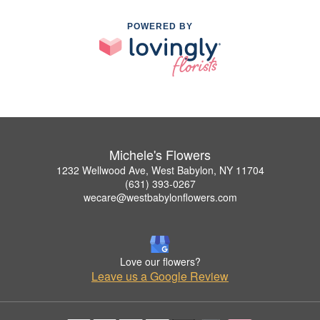
POWERED BY
Michele's Flowers
1232 Wellwood Ave, West Babylon, NY 11704
(631) 393-0267
wecare@westbabylonflowers.com
Love our flowers?
Leave us a Google Review