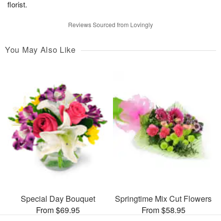
florist.
Reviews Sourced from Lovingly
You May Also Like
Special Day Bouquet
Springtime Mix Cut Flowers
From $69.95
From $58.95