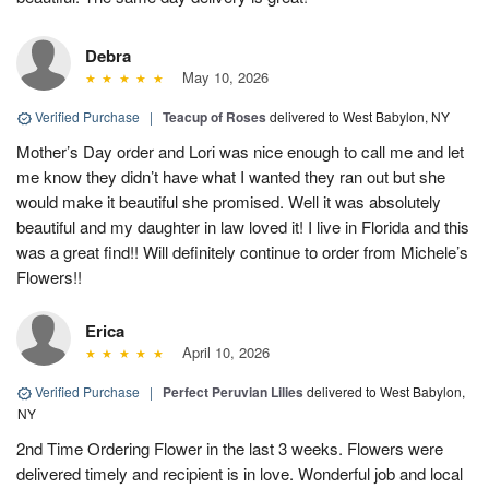
Debra
May 10, 2026
Verified Purchase
|
Teacup of Roses
delivered to West Babylon, NY
Mother’s Day order and Lori was nice enough to call me and let
me know they didn’t have what I wanted they ran out but she
would make it beautiful she promised. Well it was absolutely
beautiful and my daughter in law loved it! I live in Florida and this
was a great find!! Will definitely continue to order from Michele’s
Flowers!!
Erica
April 10, 2026
Verified Purchase
|
Perfect Peruvian Lilies
delivered to West Babylon,
NY
2nd Time Ordering Flower in the last 3 weeks. Flowers were
delivered timely and recipient is in love. Wonderful job and local