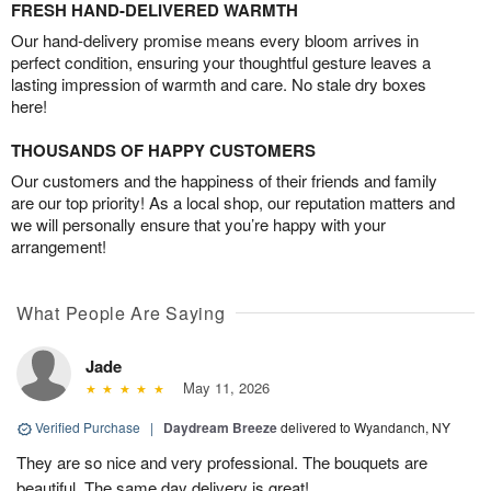
FRESH HAND-DELIVERED WARMTH
Our hand-delivery promise means every bloom arrives in
perfect condition, ensuring your thoughtful gesture leaves a
lasting impression of warmth and care. No stale dry boxes
here!
THOUSANDS OF HAPPY CUSTOMERS
Our customers and the happiness of their friends and family
are our top priority! As a local shop, our reputation matters and
we will personally ensure that you’re happy with your
arrangement!
What People Are Saying
Jade
May 11, 2026
Verified Purchase
|
Daydream Breeze
delivered to Wyandanch, NY
They are so nice and very professional. The bouquets are
beautiful. The same day delivery is great!