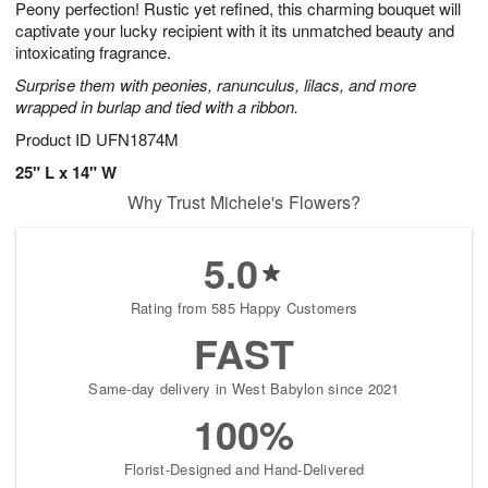
Peony perfection! Rustic yet refined, this charming bouquet will
s
6
captivate your lucky recipient with it its unmatched beauty and
intoxicating fragrance.
Surprise them with peonies, ranunculus, lilacs, and more
wrapped in burlap and tied with a ribbon.
Product ID
UFN1874M
25" L x 14" W
Why Trust Michele's Flowers?
5.0
Rating from 585 Happy Customers
FAST
Same-day delivery in West Babylon since 2021
100%
Florist-Designed and Hand-Delivered