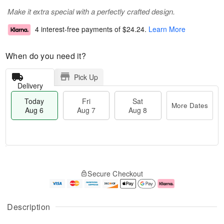
Make it extra special with a perfectly crafted design.
4 interest-free payments of
$24.24
.
Learn More
When do you need it?
Pick Up
Delivery
Today
Fri
Sat
More Dates
Aug 6
Aug 7
Aug 8
M
T
S
o
o
F
Secure Checkout
a
r
d
ri
t
e
a
A
A
D
y
u
u
a
A
g
Description
g
t
u
7
8
e
g