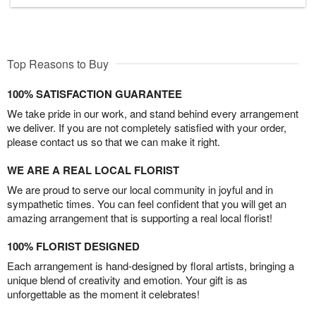
Top Reasons to Buy
100% SATISFACTION GUARANTEE
We take pride in our work, and stand behind every arrangement
we deliver. If you are not completely satisfied with your order,
please contact us so that we can make it right.
WE ARE A REAL LOCAL FLORIST
We are proud to serve our local community in joyful and in
sympathetic times. You can feel confident that you will get an
amazing arrangement that is supporting a real local florist!
100% FLORIST DESIGNED
Each arrangement is hand-designed by floral artists, bringing a
unique blend of creativity and emotion. Your gift is as
unforgettable as the moment it celebrates!