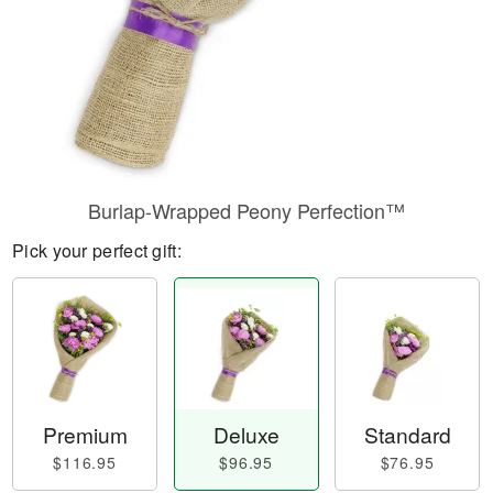
Burlap-Wrapped Peony Perfection™
Pick your perfect gift:
Premium
Deluxe
Standard
$116.95
$96.95
$76.95