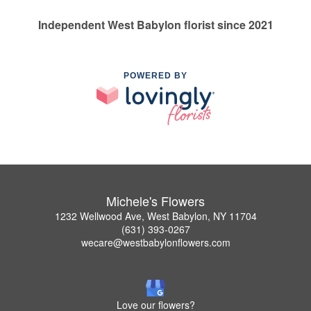
Independent West Babylon florist since 2021
POWERED BY
Michele's Flowers
1232 Wellwood Ave, West Babylon, NY 11704
(631) 393-0267
wecare@westbabylonflowers.com
Love our flowers?