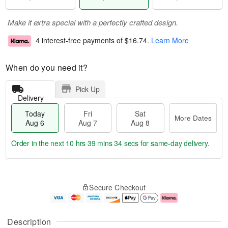
Make it extra special with a perfectly crafted design.
4 interest-free payments of
$16.74
.
Learn More
When do you need it?
Pick Up
Delivery
Today
Fri
Sat
More Dates
Aug 6
Aug 7
Aug 8
Order in the next
10 hrs 39 mins 33 secs
for same-day delivery.
T
M
o
S
o
F
Secure Checkout
d
a
r
ri
a
t
e
A
y
A
D
u
A
u
a
g
Description
u
g
t