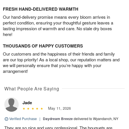
FRESH HAND-DELIVERED WARMTH
Our hand-delivery promise means every bloom arrives in
perfect condition, ensuring your thoughtful gesture leaves a
lasting impression of warmth and care. No stale dry boxes
here!
THOUSANDS OF HAPPY CUSTOMERS
Our customers and the happiness of their friends and family
are our top priority! As a local shop, our reputation matters and
we will personally ensure that you’re happy with your
arrangement!
What People Are Saying
Jade
May 11, 2026
Verified Purchase
|
Daydream Breeze
delivered to Wyandanch, NY
They are so nice and very professional. The bouquets are