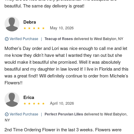
beautiful. The same day delivery is great!
Debra
May 10, 2026
Verified Purchase
|
Teacup of Roses
delivered to West Babylon, NY
Mother’s Day order and Lori was nice enough to call me and let
me know they didn’t have what I wanted they ran out but she
would make it beautiful she promised. Well it was absolutely
beautiful and my daughter in law loved it! I live in Florida and this
was a great find!! Will definitely continue to order from Michele’s
Flowers!!
Erica
April 10, 2026
Verified Purchase
|
Perfect Peruvian Lilies
delivered to West Babylon,
NY
2nd Time Ordering Flower in the last 3 weeks. Flowers were