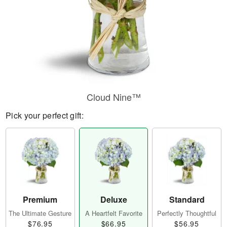
Cloud Nine™
Pick your perfect gift:
Premium
Deluxe
Standard
The Ultimate Gesture
A Heartfelt Favorite
Perfectly Thoughtful
$76.95
$66.95
$56.95