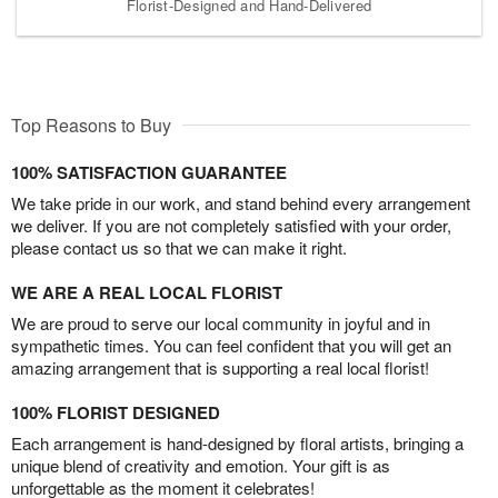
Florist-Designed and Hand-Delivered
Top Reasons to Buy
100% SATISFACTION GUARANTEE
We take pride in our work, and stand behind every arrangement
we deliver. If you are not completely satisfied with your order,
please contact us so that we can make it right.
WE ARE A REAL LOCAL FLORIST
We are proud to serve our local community in joyful and in
sympathetic times. You can feel confident that you will get an
amazing arrangement that is supporting a real local florist!
100% FLORIST DESIGNED
Each arrangement is hand-designed by floral artists, bringing a
unique blend of creativity and emotion. Your gift is as
unforgettable as the moment it celebrates!