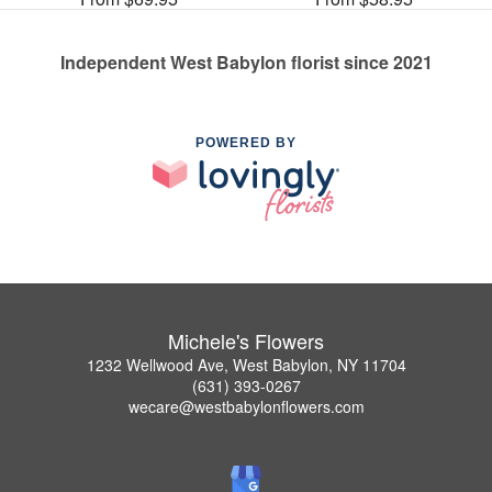
Independent West Babylon florist since 2021
POWERED BY
Michele's Flowers
1232 Wellwood Ave, West Babylon, NY 11704
(631) 393-0267
wecare@westbabylonflowers.com