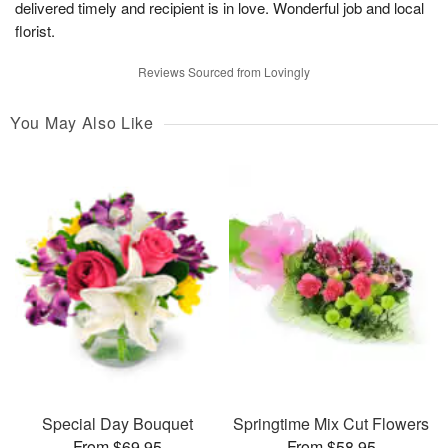
delivered timely and recipient is in love. Wonderful job and local
florist.
Reviews Sourced from Lovingly
You May Also Like
Special Day Bouquet
Springtime Mix Cut Flowers
From $69.95
From $58.95