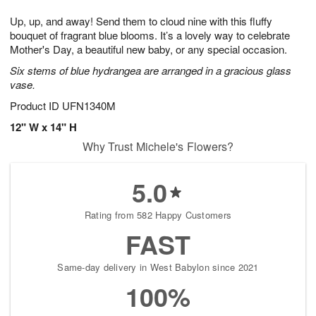
7
g
8
e
Up, up, and away! Send them to cloud nine with this fluffy
6
s
bouquet of fragrant blue blooms. It’s a lovely way to celebrate
Mother's Day, a beautiful new baby, or any special occasion.
Six stems of blue hydrangea are arranged in a gracious glass
vase.
Product ID
UFN1340M
12" W x 14" H
Why Trust Michele's Flowers?
5.0
Rating from 582 Happy Customers
FAST
Same-day delivery in West Babylon since 2021
100%