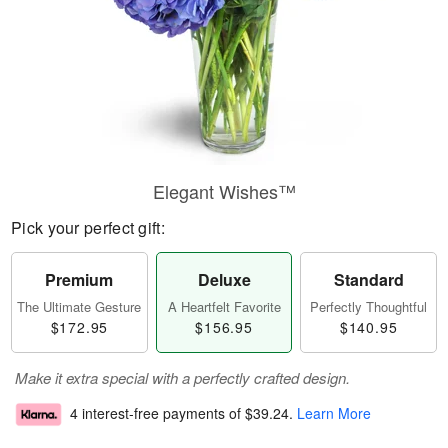
Elegant Wishes™
Pick your perfect gift:
Premium
Deluxe
Standard
The Ultimate Gesture
A Heartfelt Favorite
Perfectly Thoughtful
$172.95
$156.95
$140.95
Make it extra special with a perfectly crafted design.
4 interest-free payments of
$39.24
.
Learn More