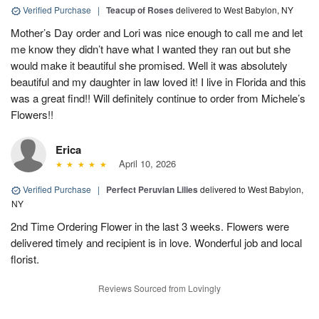
Verified Purchase
|
Teacup of Roses
delivered to West Babylon, NY
Mother’s Day order and Lori was nice enough to call me and let
me know they didn’t have what I wanted they ran out but she
would make it beautiful she promised. Well it was absolutely
beautiful and my daughter in law loved it! I live in Florida and this
was a great find!! Will definitely continue to order from Michele’s
Flowers!!
Erica
April 10, 2026
Verified Purchase
|
Perfect Peruvian Lilies
delivered to West Babylon,
NY
2nd Time Ordering Flower in the last 3 weeks. Flowers were
delivered timely and recipient is in love. Wonderful job and local
florist.
Reviews Sourced from Lovingly