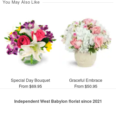
You May Also Like
Special Day Bouquet
Graceful Embrace
From $69.95
From $50.95
Independent West Babylon florist since 2021