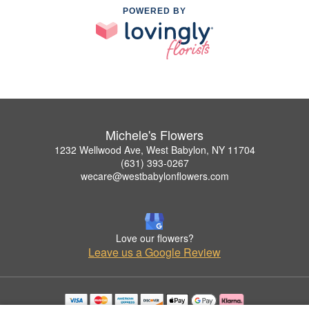
POWERED BY
Michele's Flowers
1232 Wellwood Ave, West Babylon, NY 11704
(631) 393-0267
wecare@westbabylonflowers.com
Love our flowers?
Leave us a Google Review