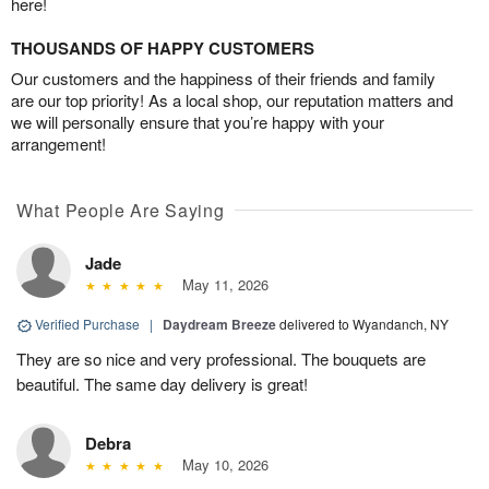
here!
THOUSANDS OF HAPPY CUSTOMERS
Our customers and the happiness of their friends and family
are our top priority! As a local shop, our reputation matters and
we will personally ensure that you’re happy with your
arrangement!
What People Are Saying
Jade
May 11, 2026
Verified Purchase
|
Daydream Breeze
delivered to Wyandanch, NY
They are so nice and very professional. The bouquets are
beautiful. The same day delivery is great!
Debra
May 10, 2026