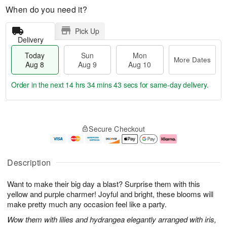
When do you need it?
Pick Up
Delivery
Today
Sun
Mon
More Dates
Aug 8
Aug 9
Aug 10
Order in the next
14 hrs 34 mins 43 secs
for same-day delivery.
T
M
M
o
S
o
o
Secure Checkout
d
u
r
n
a
n
e
A
y
A
D
u
A
u
a
g
Description
u
g
t
1
g
9
e
0
Want to make their big day a blast? Surprise them with this
8
s
yellow and purple charmer! Joyful and bright, these blooms will
make pretty much any occasion feel like a party.
Wow them with lilies and hydrangea elegantly arranged with iris,