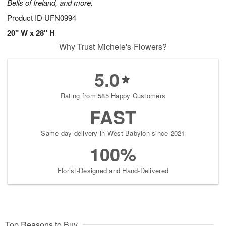
Bells of Ireland, and more.
Product ID
UFN0994
20" W x 28" H
Why Trust Michele's Flowers?
5.0
Rating from 585 Happy Customers
FAST
Same-day delivery in West Babylon since 2021
100%
Florist-Designed and Hand-Delivered
Top Reasons to Buy