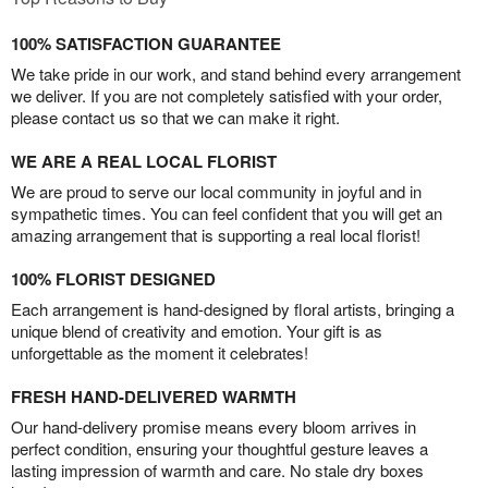
100% SATISFACTION GUARANTEE
We take pride in our work, and stand behind every arrangement
we deliver. If you are not completely satisfied with your order,
please contact us so that we can make it right.
WE ARE A REAL LOCAL FLORIST
We are proud to serve our local community in joyful and in
sympathetic times. You can feel confident that you will get an
amazing arrangement that is supporting a real local florist!
100% FLORIST DESIGNED
Each arrangement is hand-designed by floral artists, bringing a
unique blend of creativity and emotion. Your gift is as
unforgettable as the moment it celebrates!
FRESH HAND-DELIVERED WARMTH
Our hand-delivery promise means every bloom arrives in
perfect condition, ensuring your thoughtful gesture leaves a
lasting impression of warmth and care. No stale dry boxes