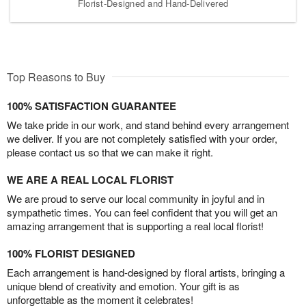
Florist-Designed and Hand-Delivered
Top Reasons to Buy
100% SATISFACTION GUARANTEE
We take pride in our work, and stand behind every arrangement
we deliver. If you are not completely satisfied with your order,
please contact us so that we can make it right.
WE ARE A REAL LOCAL FLORIST
We are proud to serve our local community in joyful and in
sympathetic times. You can feel confident that you will get an
amazing arrangement that is supporting a real local florist!
100% FLORIST DESIGNED
Each arrangement is hand-designed by floral artists, bringing a
unique blend of creativity and emotion. Your gift is as
unforgettable as the moment it celebrates!