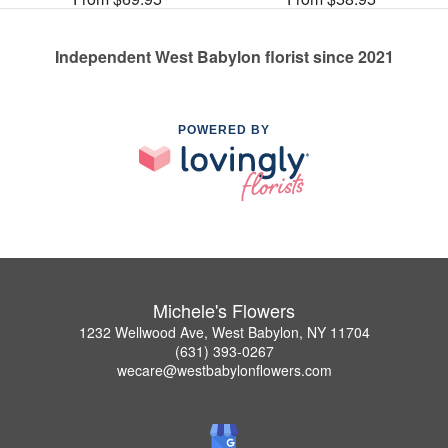
Independent West Babylon florist since 2021
POWERED BY
Michele's Flowers
1232 Wellwood Ave, West Babylon, NY 11704
(631) 393-0267
wecare@westbabylonflowers.com