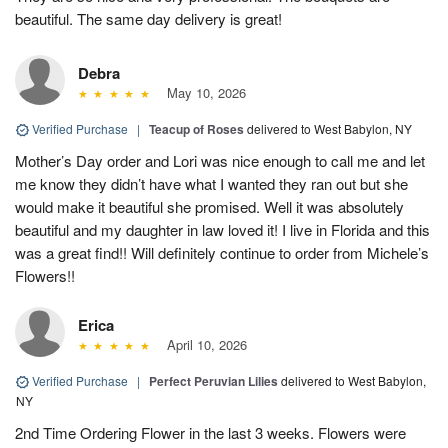
beautiful. The same day delivery is great!
Debra
May 10, 2026
Verified Purchase
|
Teacup of Roses
delivered to West Babylon, NY
Mother’s Day order and Lori was nice enough to call me and let
me know they didn’t have what I wanted they ran out but she
would make it beautiful she promised. Well it was absolutely
beautiful and my daughter in law loved it! I live in Florida and this
was a great find!! Will definitely continue to order from Michele’s
Flowers!!
Erica
April 10, 2026
Verified Purchase
|
Perfect Peruvian Lilies
delivered to West Babylon,
NY
2nd Time Ordering Flower in the last 3 weeks. Flowers were