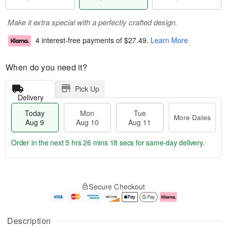
Make it extra special with a perfectly crafted design.
4 interest-free payments of
$27.49
.
Learn More
When do you need it?
Pick Up
Delivery
Today
Mon
Tue
More Dates
Aug 9
Aug 10
Aug 11
Order in the next
5 hrs 26 mins 17 secs
for same-day delivery.
T
M
M
T
o
o
o
u
Secure Checkout
d
r
n
e
a
e
A
A
y
D
u
u
A
a
g
g
Description
u
t