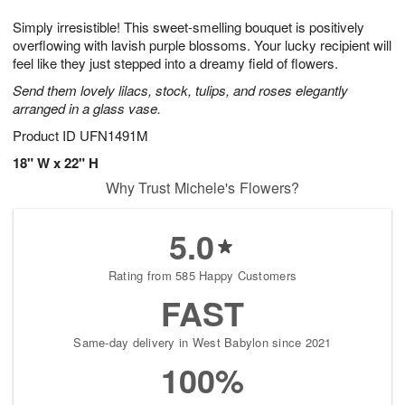
1
1
g
e
0
1
Simply irresistible! This sweet-smelling bouquet is positively
9
s
overflowing with lavish purple blossoms. Your lucky recipient will
feel like they just stepped into a dreamy field of flowers.
Send them lovely lilacs, stock, tulips, and roses elegantly
arranged in a glass vase.
Product ID
UFN1491M
18" W x 22" H
Why Trust Michele's Flowers?
5.0
Rating from 585 Happy Customers
FAST
Same-day delivery in West Babylon since 2021
100%