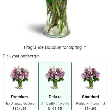
Fragrance Bouquet for Spring™
Pick your perfect gift:
Premium
Deluxe
Standard
The Ultimate Gesture
A Heartfelt Favorite
Perfectly Thoughtful
$124.95
$109.95
$94.95