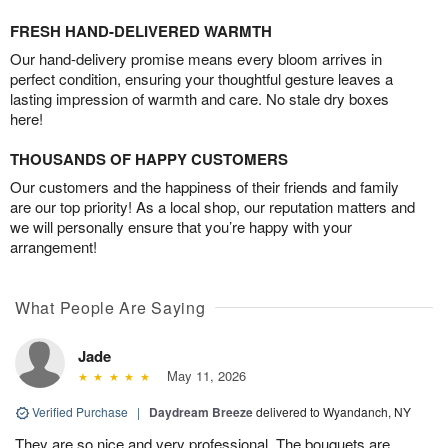
FRESH HAND-DELIVERED WARMTH
Our hand-delivery promise means every bloom arrives in
perfect condition, ensuring your thoughtful gesture leaves a
lasting impression of warmth and care. No stale dry boxes
here!
THOUSANDS OF HAPPY CUSTOMERS
Our customers and the happiness of their friends and family
are our top priority! As a local shop, our reputation matters and
we will personally ensure that you’re happy with your
arrangement!
What People Are Saying
Jade
May 11, 2026
Verified Purchase
|
Daydream Breeze
delivered to Wyandanch, NY
They are so nice and very professional. The bouquets are