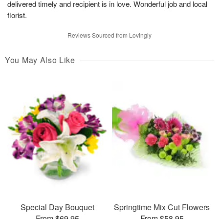
delivered timely and recipient is in love. Wonderful job and local
florist.
Reviews Sourced from Lovingly
You May Also Like
Special Day Bouquet
Springtime Mix Cut Flowers
From $69.95
From $58.95