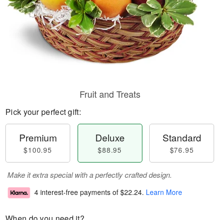
Fruit and Treats
Pick your perfect gift:
Premium
Deluxe
Standard
$100.95
$88.95
$76.95
Make it extra special with a perfectly crafted design.
4 interest-free payments of
$22.24
.
Learn More
When do you need it?