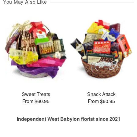
You May Also Like
Sweet Treats
Snack Attack
From $60.95
From $60.95
Independent West Babylon florist since 2021