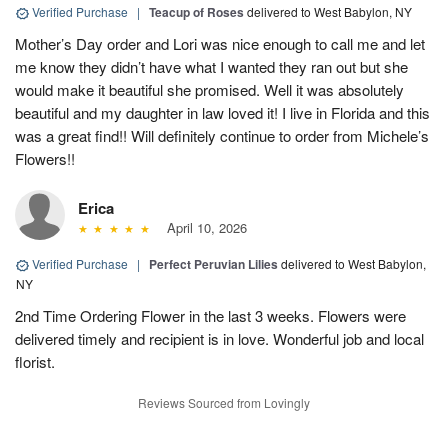
Verified Purchase
|
Teacup of Roses
delivered to West Babylon, NY
Mother’s Day order and Lori was nice enough to call me and let
me know they didn’t have what I wanted they ran out but she
would make it beautiful she promised. Well it was absolutely
beautiful and my daughter in law loved it! I live in Florida and this
was a great find!! Will definitely continue to order from Michele’s
Flowers!!
Erica
April 10, 2026
Verified Purchase
|
Perfect Peruvian Lilies
delivered to West Babylon,
NY
2nd Time Ordering Flower in the last 3 weeks. Flowers were
delivered timely and recipient is in love. Wonderful job and local
florist.
Reviews Sourced from Lovingly