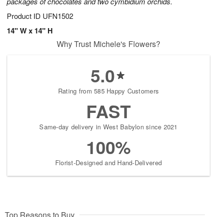
packages of chocolates and two cymbidium orchids.
Product ID
UFN1502
14" W x 14" H
Why Trust Michele's Flowers?
5.0
Rating from 585 Happy Customers
FAST
Same-day delivery in West Babylon since 2021
100%
Florist-Designed and Hand-Delivered
Top Reasons to Buy