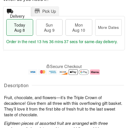
Pick Up
Delivery
Today
Sun
Mon
More Dates
Aug 8
Aug 9
Aug 10
Order in the next
13 hrs 36 mins 37 secs
for same-day delivery.
T
M
M
o
S
o
o
Secure Checkout
d
u
r
n
a
n
e
A
y
A
D
u
A
u
a
g
Description
u
g
t
1
g
9
e
0
Fruit, chocolate, and flowers—it’s the Triple Crown of
8
s
decadence! Give them all three with this overflowing gift basket.
They’ll love it from the first bite of fresh fruit to the last sweet
taste of chocolate.
Eighteen pieces of assorted fruit are arranged with three