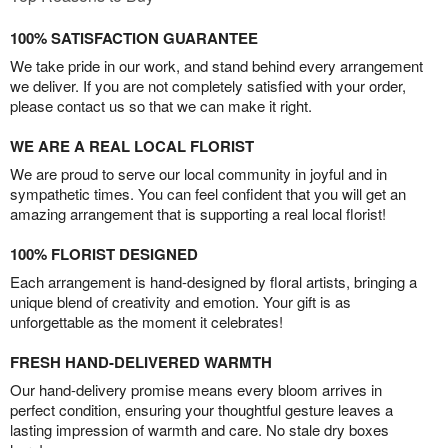
100% SATISFACTION GUARANTEE
We take pride in our work, and stand behind every arrangement
we deliver. If you are not completely satisfied with your order,
please contact us so that we can make it right.
WE ARE A REAL LOCAL FLORIST
We are proud to serve our local community in joyful and in
sympathetic times. You can feel confident that you will get an
amazing arrangement that is supporting a real local florist!
100% FLORIST DESIGNED
Each arrangement is hand-designed by floral artists, bringing a
unique blend of creativity and emotion. Your gift is as
unforgettable as the moment it celebrates!
FRESH HAND-DELIVERED WARMTH
Our hand-delivery promise means every bloom arrives in
perfect condition, ensuring your thoughtful gesture leaves a
lasting impression of warmth and care. No stale dry boxes