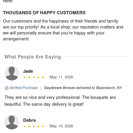
here!
THOUSANDS OF HAPPY CUSTOMERS
Our customers and the happiness of their friends and family
are our top priority! As a local shop, our reputation matters and
we will personally ensure that you’re happy with your
arrangement!
What People Are Saying
Jade
May 11, 2026
Verified Purchase
|
Daydream Breeze
delivered to Wyandanch, NY
They are so nice and very professional. The bouquets are
beautiful. The same day delivery is great!
Debra
May 10, 2026