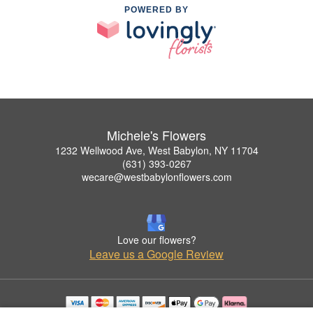
POWERED BY
Michele's Flowers
1232 Wellwood Ave, West Babylon, NY 11704
(631) 393-0267
wecare@westbabylonflowers.com
Love our flowers?
Leave us a Google Review