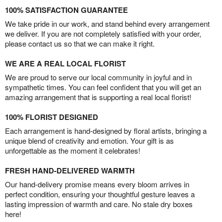
100% SATISFACTION GUARANTEE
We take pride in our work, and stand behind every arrangement
we deliver. If you are not completely satisfied with your order,
please contact us so that we can make it right.
WE ARE A REAL LOCAL FLORIST
We are proud to serve our local community in joyful and in
sympathetic times. You can feel confident that you will get an
amazing arrangement that is supporting a real local florist!
100% FLORIST DESIGNED
Each arrangement is hand-designed by floral artists, bringing a
unique blend of creativity and emotion. Your gift is as
unforgettable as the moment it celebrates!
FRESH HAND-DELIVERED WARMTH
Our hand-delivery promise means every bloom arrives in
perfect condition, ensuring your thoughtful gesture leaves a
lasting impression of warmth and care. No stale dry boxes
here!