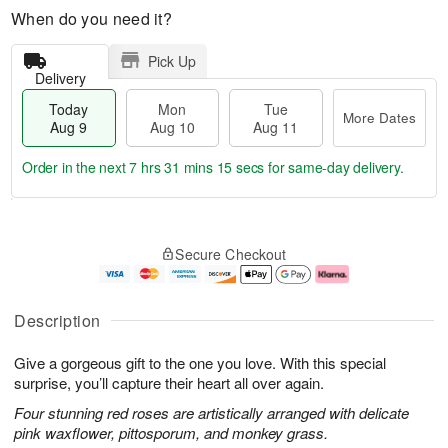
When do you need it?
Pick Up
Delivery
Today
Mon
Tue
More Dates
Aug 9
Aug 10
Aug 11
Order in the next
7 hrs 31 mins 14 secs
for same-day delivery.
T
M
M
T
o
o
o
u
Secure Checkout
d
r
n
e
a
e
A
A
y
D
u
u
A
a
g
g
Description
u
t
1
1
g
e
0
1
Give a gorgeous gift to the one you love. With this special
9
s
surprise, you’ll capture their heart all over again.
Four stunning red roses are artistically arranged with delicate
pink waxflower, pittosporum, and monkey grass.