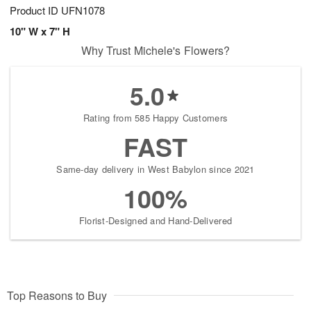
Product ID
UFN1078
10" W x 7" H
Why Trust Michele's Flowers?
5.0
Rating from 585 Happy Customers
FAST
Same-day delivery in West Babylon since 2021
100%
Florist-Designed and Hand-Delivered
Top Reasons to Buy