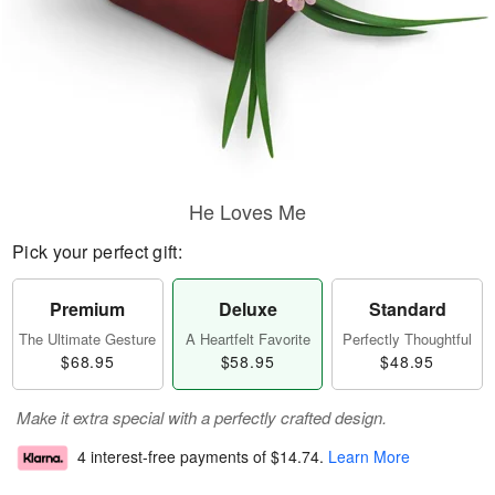
He Loves Me
Pick your perfect gift:
Premium
Deluxe
Standard
The Ultimate Gesture
A Heartfelt Favorite
Perfectly Thoughtful
$68.95
$58.95
$48.95
Make it extra special with a perfectly crafted design.
4 interest-free payments of
$14.74
.
Learn More