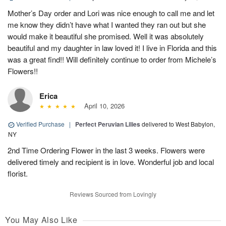
Mother’s Day order and Lori was nice enough to call me and let
me know they didn’t have what I wanted they ran out but she
would make it beautiful she promised. Well it was absolutely
beautiful and my daughter in law loved it! I live in Florida and this
was a great find!! Will definitely continue to order from Michele’s
Flowers!!
Erica
April 10, 2026
Verified Purchase
|
Perfect Peruvian Lilies
delivered to West Babylon,
NY
2nd Time Ordering Flower in the last 3 weeks. Flowers were
delivered timely and recipient is in love. Wonderful job and local
florist.
Reviews Sourced from Lovingly
You May Also Like