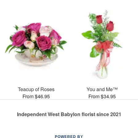
Teacup of Roses
You and Me™
From $46.95
From $34.95
Independent West Babylon florist since 2021
POWERED BY