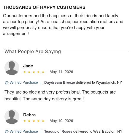
THOUSANDS OF HAPPY CUSTOMERS
Our customers and the happiness of their friends and family
are our top priority! As a local shop, our reputation matters and
we will personally ensure that you’re happy with your
arrangement!
What People Are Saying
Jade
May 11, 2026
Verified Purchase
|
Daydream Breeze
delivered to Wyandanch, NY
They are so nice and very professional. The bouquets are
beautiful. The same day delivery is great!
Debra
May 10, 2026
Verified Purchase
|
Teacup of Roses
delivered to West Babylon, NY