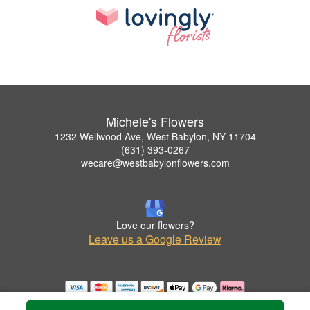
Michele's Flowers
1232 Wellwood Ave, West Babylon, NY 11704
(631) 393-0267
wecare@westbabylonflowers.com
Love our flowers?
Leave us a Google Review
Copyrighted images herein are used with permission by Michele's Flowers.