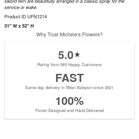
sword fern are beautifully arranged in a classic spray for the
service or wake.
Product ID
UFN1214
31" W x 52" H
Why Trust Michele's Flowers?
5.0
Rating from 585 Happy Customers
FAST
Same-day delivery in West Babylon since 2021
100%
Florist-Designed and Hand-Delivered