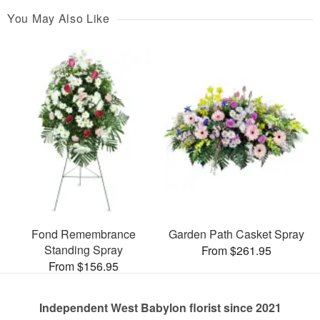
You May Also Like
Fond Remembrance
Garden Path Casket Spray
Standing Spray
From $261.95
From $156.95
Independent West Babylon florist since 2021