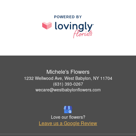
POWERED BY
Michele's Flowers
1232 Wellwood Ave, West Babylon, NY 11704
(631) 393-0267
wecare@westbabylonflowers.com
Love our flowers?
Leave us a Google Review