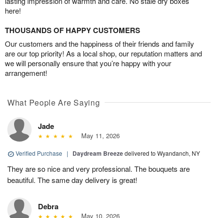
lasting impression of warmth and care. No stale dry boxes
here!
THOUSANDS OF HAPPY CUSTOMERS
Our customers and the happiness of their friends and family
are our top priority! As a local shop, our reputation matters and
we will personally ensure that you’re happy with your
arrangement!
What People Are Saying
Jade
May 11, 2026
Verified Purchase
|
Daydream Breeze
delivered to Wyandanch, NY
They are so nice and very professional. The bouquets are
beautiful. The same day delivery is great!
Debra
May 10, 2026