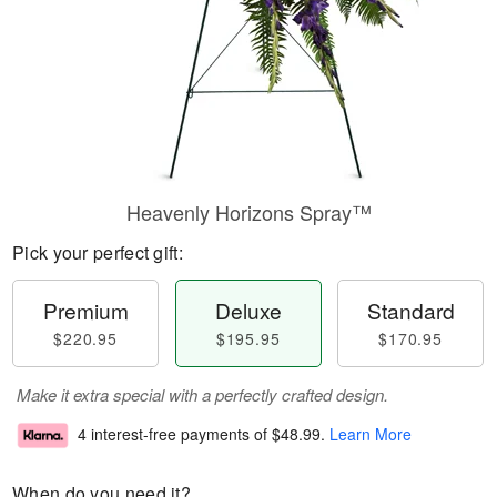
Heavenly Horizons Spray™
Pick your perfect gift:
Premium
Deluxe
Standard
$220.95
$195.95
$170.95
Make it extra special with a perfectly crafted design.
4 interest-free payments of
$48.99
.
Learn More
When do you need it?