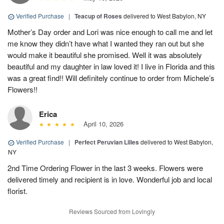
Verified Purchase
|
Teacup of Roses
delivered to West Babylon, NY
Mother’s Day order and Lori was nice enough to call me and let
me know they didn’t have what I wanted they ran out but she
would make it beautiful she promised. Well it was absolutely
beautiful and my daughter in law loved it! I live in Florida and this
was a great find!! Will definitely continue to order from Michele’s
Flowers!!
Erica
April 10, 2026
Verified Purchase
|
Perfect Peruvian Lilies
delivered to West Babylon,
NY
2nd Time Ordering Flower in the last 3 weeks. Flowers were
delivered timely and recipient is in love. Wonderful job and local
florist.
Reviews Sourced from Lovingly