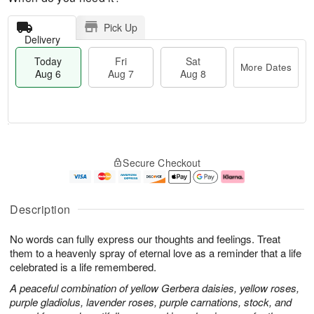
Pick Up
Delivery
Today
Fri
Sat
More Dates
Aug 6
Aug 7
Aug 8
M
T
S
o
o
F
Secure Checkout
a
r
d
ri
t
e
a
A
A
D
y
u
u
a
A
g
Description
g
t
u
7
8
e
g
No words can fully express our thoughts and feelings. Treat
s
6
them to a heavenly spray of eternal love as a reminder that a life
celebrated is a life remembered.
A peaceful combination of yellow Gerbera daisies, yellow roses,
purple gladiolus, lavender roses, purple carnations, stock, and