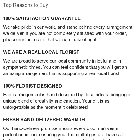
Top Reasons to Buy
100% SATISFACTION GUARANTEE
We take pride in our work, and stand behind every arrangement
we deliver. If you are not completely satisfied with your order,
please contact us so that we can make it right.
WE ARE A REAL LOCAL FLORIST
We are proud to serve our local community in joyful and in
sympathetic times. You can feel confident that you will get an
amazing arrangement that is supporting a real local florist!
100% FLORIST DESIGNED
Each arrangement is hand-designed by floral artists, bringing a
unique blend of creativity and emotion. Your gift is as
unforgettable as the moment it celebrates!
FRESH HAND-DELIVERED WARMTH
Our hand-delivery promise means every bloom arrives in
perfect condition, ensuring your thoughtful gesture leaves a