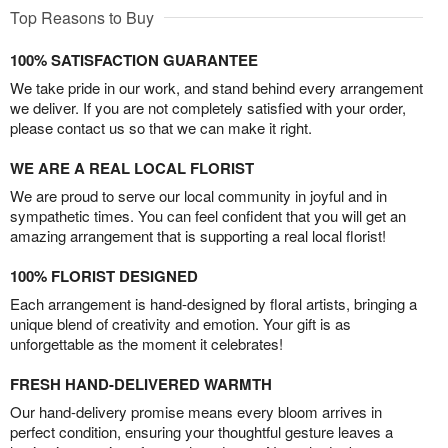
Top Reasons to Buy
100% SATISFACTION GUARANTEE
We take pride in our work, and stand behind every arrangement
we deliver. If you are not completely satisfied with your order,
please contact us so that we can make it right.
WE ARE A REAL LOCAL FLORIST
We are proud to serve our local community in joyful and in
sympathetic times. You can feel confident that you will get an
amazing arrangement that is supporting a real local florist!
100% FLORIST DESIGNED
Each arrangement is hand-designed by floral artists, bringing a
unique blend of creativity and emotion. Your gift is as
unforgettable as the moment it celebrates!
FRESH HAND-DELIVERED WARMTH
Our hand-delivery promise means every bloom arrives in
perfect condition, ensuring your thoughtful gesture leaves a