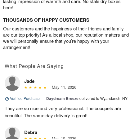
lasting impression of warmth and care. No stale dry boxes
here!
THOUSANDS OF HAPPY CUSTOMERS
Our customers and the happiness of their friends and family
are our top priority! As a local shop, our reputation matters and
we will personally ensure that you’re happy with your
arrangement!
What People Are Saying
Jade
May 11, 2026
Verified Purchase
|
Daydream Breeze
delivered to Wyandanch, NY
They are so nice and very professional. The bouquets are
beautiful. The same day delivery is great!
Debra
May 10, 2026