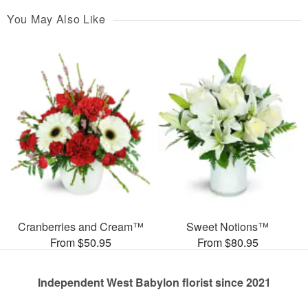
You May Also Like
Cranberries and Cream™
Sweet Notions™
From $50.95
From $80.95
Independent West Babylon florist since 2021