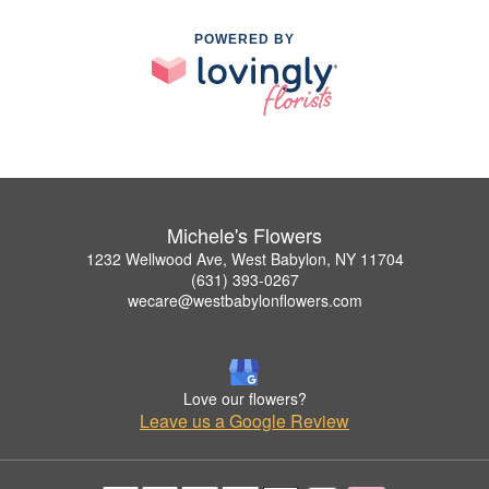
POWERED BY
Michele's Flowers
1232 Wellwood Ave, West Babylon, NY 11704
(631) 393-0267
wecare@westbabylonflowers.com
Love our flowers?
Leave us a Google Review