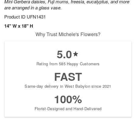
Mini Gerbera daisies, Fuji mums, freesia, eucalyptus, and more
are arranged in a glass vase.
Product ID
UFN1431
14" W x 18" H
Why Trust Michele's Flowers?
5.0
Rating from 585 Happy Customers
FAST
Same-day delivery in West Babylon since 2021
100%
Florist-Designed and Hand-Delivered