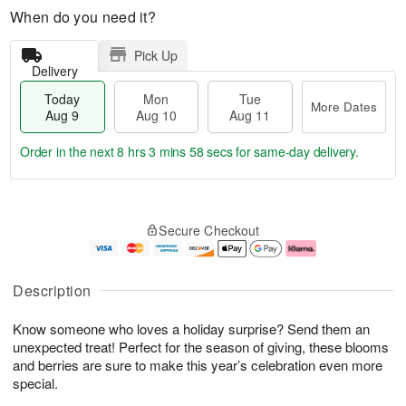
When do you need it?
Pick Up
Delivery
Today
Mon
Tue
More Dates
Aug 9
Aug 10
Aug 11
Order in the next
8 hrs 3 mins 57 secs
for same-day delivery.
T
M
M
T
o
o
o
u
Secure Checkout
d
r
n
e
a
e
A
A
y
D
u
u
A
a
g
g
Description
u
t
1
1
g
e
0
1
Know someone who loves a holiday surprise? Send them an
9
s
unexpected treat! Perfect for the season of giving, these blooms
and berries are sure to make this year’s celebration even more
special.