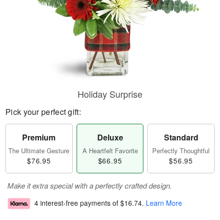
Holiday Surprise
Pick your perfect gift:
Premium
Deluxe
Standard
The Ultimate Gesture
A Heartfelt Favorite
Perfectly Thoughtful
$76.95
$66.95
$56.95
Make it extra special with a perfectly crafted design.
4 interest-free payments of
$16.74
.
Learn More