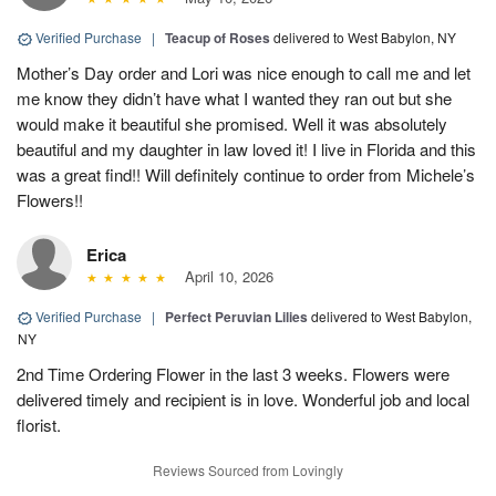
Verified Purchase
|
Teacup of Roses
delivered to West Babylon, NY
Mother’s Day order and Lori was nice enough to call me and let
me know they didn’t have what I wanted they ran out but she
would make it beautiful she promised. Well it was absolutely
beautiful and my daughter in law loved it! I live in Florida and this
was a great find!! Will definitely continue to order from Michele’s
Flowers!!
Erica
April 10, 2026
Verified Purchase
|
Perfect Peruvian Lilies
delivered to West Babylon,
NY
2nd Time Ordering Flower in the last 3 weeks. Flowers were
delivered timely and recipient is in love. Wonderful job and local
florist.
Reviews Sourced from Lovingly