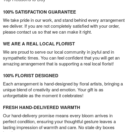
100% SATISFACTION GUARANTEE
We take pride in our work, and stand behind every arrangement
we deliver. If you are not completely satisfied with your order,
please contact us so that we can make it right.
WE ARE A REAL LOCAL FLORIST
We are proud to serve our local community in joyful and in
sympathetic times. You can feel confident that you will get an
amazing arrangement that is supporting a real local florist!
100% FLORIST DESIGNED
Each arrangement is hand-designed by floral artists, bringing a
unique blend of creativity and emotion. Your gift is as
unforgettable as the moment it celebrates!
FRESH HAND-DELIVERED WARMTH
Our hand-delivery promise means every bloom arrives in
perfect condition, ensuring your thoughtful gesture leaves a
lasting impression of warmth and care. No stale dry boxes