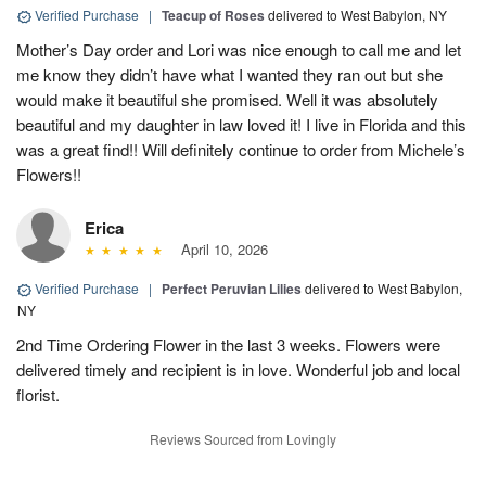
Verified Purchase
|
Teacup of Roses
delivered to West Babylon, NY
Mother’s Day order and Lori was nice enough to call me and let
me know they didn’t have what I wanted they ran out but she
would make it beautiful she promised. Well it was absolutely
beautiful and my daughter in law loved it! I live in Florida and this
was a great find!! Will definitely continue to order from Michele’s
Flowers!!
Erica
April 10, 2026
Verified Purchase
|
Perfect Peruvian Lilies
delivered to West Babylon,
NY
2nd Time Ordering Flower in the last 3 weeks. Flowers were
delivered timely and recipient is in love. Wonderful job and local
florist.
Reviews Sourced from Lovingly