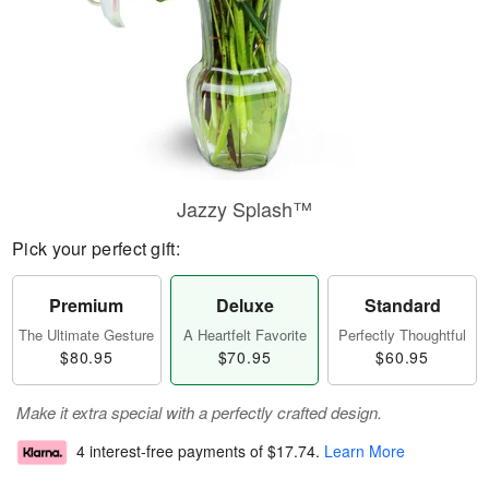
Jazzy Splash™
Pick your perfect gift:
Premium
Deluxe
Standard
The Ultimate Gesture
A Heartfelt Favorite
Perfectly Thoughtful
$80.95
$70.95
$60.95
Make it extra special with a perfectly crafted design.
4 interest-free payments of
$17.74
.
Learn More