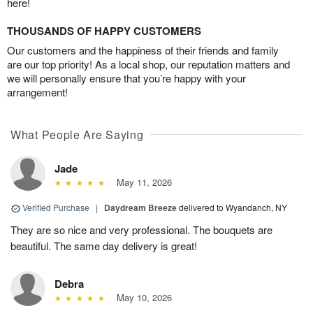
here!
THOUSANDS OF HAPPY CUSTOMERS
Our customers and the happiness of their friends and family
are our top priority! As a local shop, our reputation matters and
we will personally ensure that you’re happy with your
arrangement!
What People Are Saying
Jade
May 11, 2026
Verified Purchase
|
Daydream Breeze
delivered to Wyandanch, NY
They are so nice and very professional. The bouquets are
beautiful. The same day delivery is great!
Debra
May 10, 2026