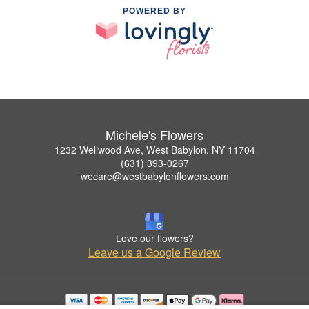
POWERED BY
Michele's Flowers
1232 Wellwood Ave, West Babylon, NY 11704
(631) 393-0267
wecare@westbabylonflowers.com
Love our flowers?
Leave us a Google Review