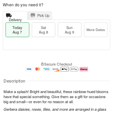
When do you need it?
Pick Up
Delivery
Today
Sat
Sun
More Dates
Aug 7
Aug 8
Aug 9
M
T
S
S
o
o
Secure Checkout
a
u
r
d
t
n
e
a
A
A
D
y
u
u
a
A
Description
g
g
t
u
8
9
e
g
Make a splash! Bright and beautiful, these rainbow-hued blooms
s
7
have that special something. Give them as a gift for occasions
big and small—or even for no reason at all.
Gerbera daisies, roses, lilies, and more are arranged in a glass