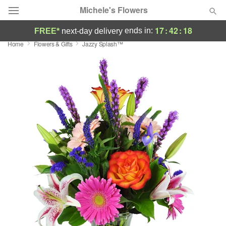
Michele's Flowers
17
:
42
:
18
ends in:
FREE*
next-day delivery
Home
Flowers & Gifts
Jazzy Splash™
Deal of the Day
Summer
Featured
Occasions
Birthday
Sympathy and Funeral
Flowers, Plants & Gifts
Our Shop