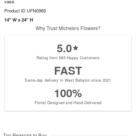
vase.
Product ID
UFN0969
14" W x 24" H
Why Trust Michele's Flowers?
5.0
Rating from 585 Happy Customers
FAST
Same-day delivery in West Babylon since 2021
100%
Florist-Designed and Hand-Delivered
Top Reasons to Buy