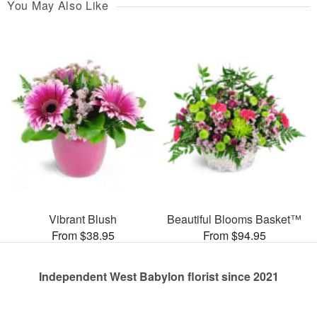
You May Also Like
Vibrant Blush
Beautiful Blooms Basket™
From $38.95
From $94.95
Independent West Babylon florist since 2021