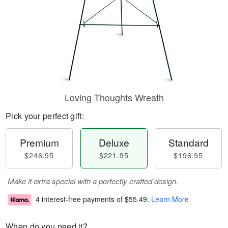
Loving Thoughts Wreath
Pick your perfect gift:
Premium
Deluxe
Standard
$246.95
$221.95
$196.95
Make it extra special with a perfectly crafted design.
4 interest-free payments of
$55.49
.
Learn More
When do you need it?