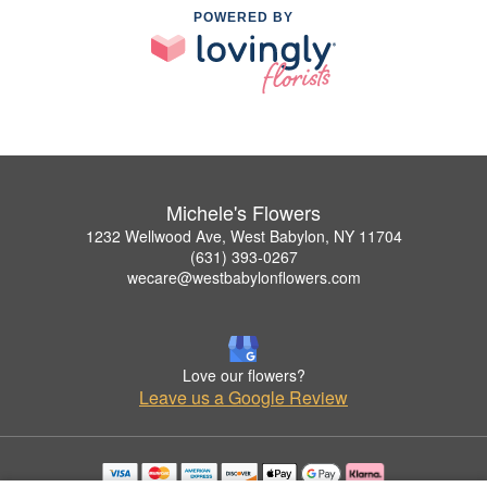
POWERED BY
Michele's Flowers
1232 Wellwood Ave, West Babylon, NY 11704
(631) 393-0267
wecare@westbabylonflowers.com
Love our flowers?
Leave us a Google Review