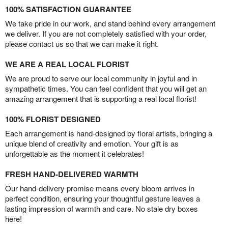
100% SATISFACTION GUARANTEE
We take pride in our work, and stand behind every arrangement
we deliver. If you are not completely satisfied with your order,
please contact us so that we can make it right.
WE ARE A REAL LOCAL FLORIST
We are proud to serve our local community in joyful and in
sympathetic times. You can feel confident that you will get an
amazing arrangement that is supporting a real local florist!
100% FLORIST DESIGNED
Each arrangement is hand-designed by floral artists, bringing a
unique blend of creativity and emotion. Your gift is as
unforgettable as the moment it celebrates!
FRESH HAND-DELIVERED WARMTH
Our hand-delivery promise means every bloom arrives in
perfect condition, ensuring your thoughtful gesture leaves a
lasting impression of warmth and care. No stale dry boxes
here!