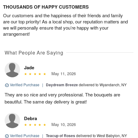
THOUSANDS OF HAPPY CUSTOMERS
Our customers and the happiness of their friends and family
are our top priority! As a local shop, our reputation matters and
we will personally ensure that you’re happy with your
arrangement!
What People Are Saying
Jade
May 11, 2026
Verified Purchase
|
Daydream Breeze
delivered to Wyandanch, NY
They are so nice and very professional. The bouquets are
beautiful. The same day delivery is great!
Debra
May 10, 2026
Verified Purchase
|
Teacup of Roses
delivered to West Babylon, NY