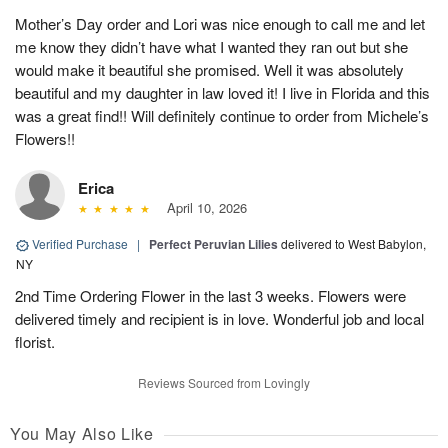
Mother’s Day order and Lori was nice enough to call me and let
me know they didn’t have what I wanted they ran out but she
would make it beautiful she promised. Well it was absolutely
beautiful and my daughter in law loved it! I live in Florida and this
was a great find!! Will definitely continue to order from Michele’s
Flowers!!
Erica
April 10, 2026
Verified Purchase
|
Perfect Peruvian Lilies
delivered to West Babylon,
NY
2nd Time Ordering Flower in the last 3 weeks. Flowers were
delivered timely and recipient is in love. Wonderful job and local
florist.
Reviews Sourced from Lovingly
You May Also Like