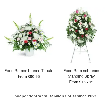
Fond Remembrance Tribute
Fond Remembrance
Standing Spray
From $80.95
From $156.95
Independent West Babylon florist since 2021