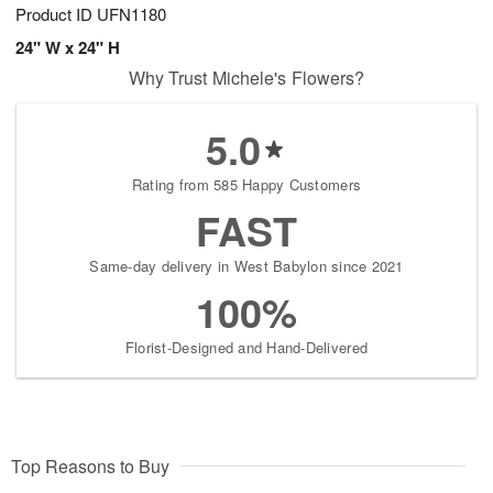
Product ID
UFN1180
24" W x 24" H
Why Trust Michele's Flowers?
5.0
Rating from 585 Happy Customers
FAST
Same-day delivery in West Babylon since 2021
100%
Florist-Designed and Hand-Delivered
Top Reasons to Buy