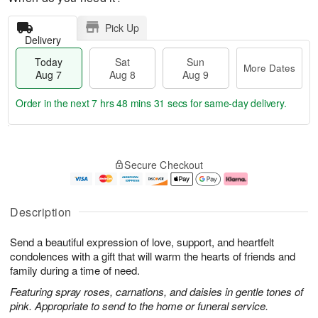
Pick Up
Delivery
Today
Sat
Sun
More Dates
Aug 7
Aug 8
Aug 9
Order in the next
7 hrs 48 mins 30 secs
for same-day delivery.
T
M
o
S
S
o
Secure Checkout
d
a
u
r
a
t
n
e
y
A
A
D
A
u
u
a
Description
u
g
g
t
g
8
9
e
Send a beautiful expression of love, support, and heartfelt
7
s
condolences with a gift that will warm the hearts of friends and
family during a time of need.
Featuring spray roses, carnations, and daisies in gentle tones of
pink. Appropriate to send to the home or funeral service.