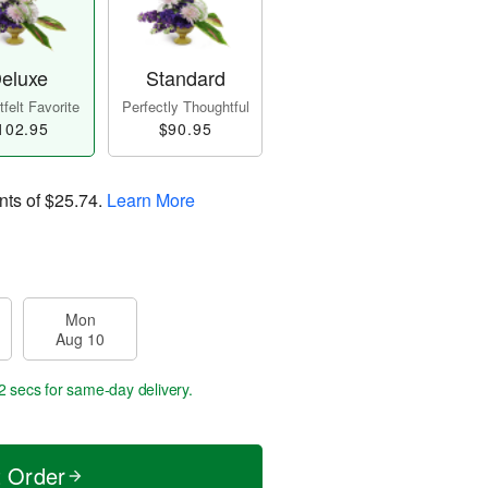
eluxe
Standard
felt Favorite
Perfectly Thoughtful
102.95
$90.95
nts of
$25.74
.
Learn More
Mon
Aug 10
1 secs
for same-day delivery.
t Order