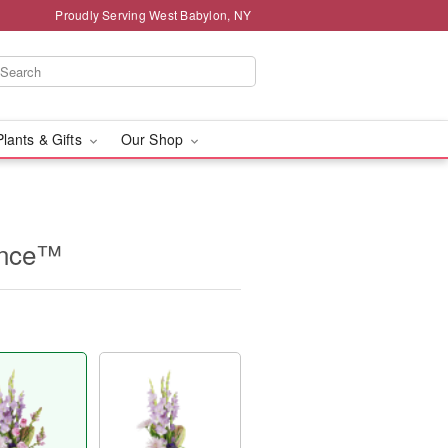
Proudly Serving West Babylon, NY
Plants & Gifts
Our Shop
ence™