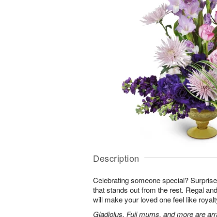
Description
Celebrating someone special? Surpris
that stands out from the rest. Regal an
will make your loved one feel like royalt
Gladiolus, Fuji mums, and more are arr