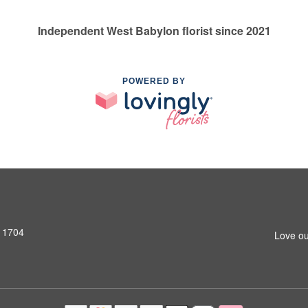
Independent West Babylon florist since 2021
POWERED BY
11704
Love ou