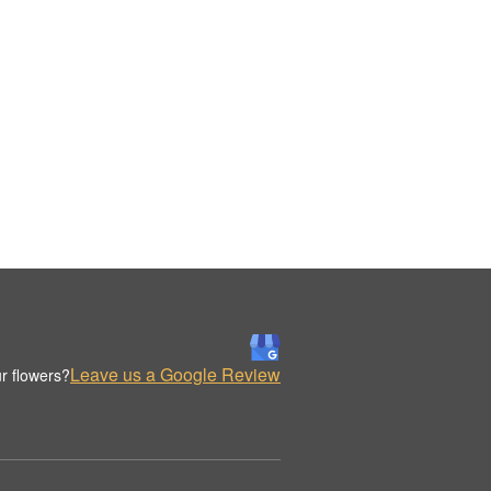
Leave us a Google Review
r flowers?