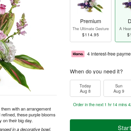
Premium
D
The Ultimate Gesture
A Heart
$114.95
$
4 interest-free payme
When do you need it?
Today
Sun
Aug 8
Aug 9
Order in the next
1 hr 14 mins 4
e them with an arrangement
d refined, these purple blooms
y on their big day.
Star
anged in a decorative bowl.