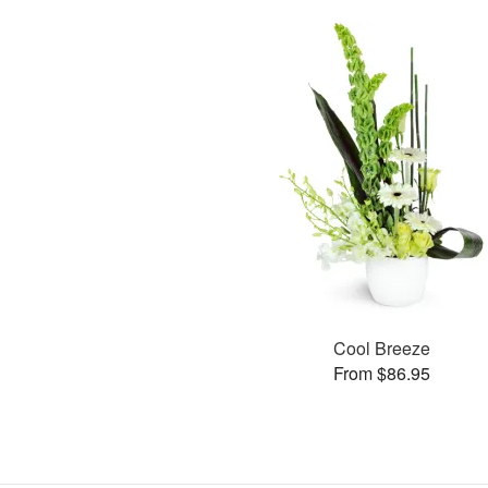
Cool Breeze
From $86.95