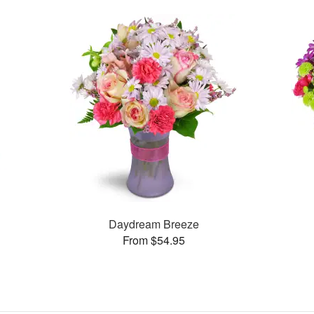
Daydream Breeze
From $54.95