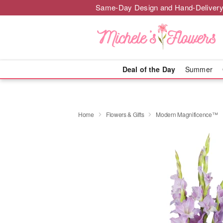
Same-Day Design and Hand-Delivery
Deal of the Day
Summer
Home
Flowers & Gifts
Modern Magnificence™