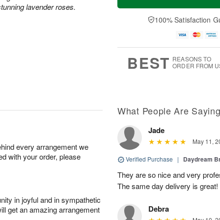
tunning lavender roses.
100% Satisfaction G
BEST
REASONS TO
ORDER FROM U
What People Are Sayin
Jade
May 11, 2
behind every arrangement we
ied with your order, please
Verified Purchase
|
Daydream B
They are so nice and very profes
The same day delivery is great!
ity in joyful and in sympathetic
Debra
will get an amazing arrangement
May 10, 2