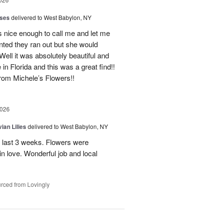
oses
delivered to West Babylon, NY
 nice enough to call me and let me
nted they ran out but she would
Well it was absolutely beautiful and
e in Florida and this was a great find!!
 from Michele’s Flowers!!
2026
ian Lilies
delivered to West Babylon, NY
 last 3 weeks. Flowers were
 in love. Wonderful job and local
rced from Lovingly