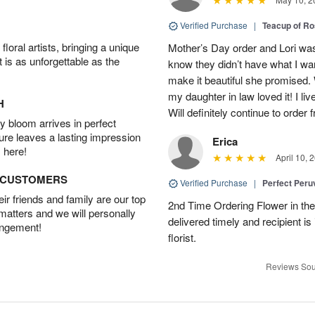
Verified Purchase
|
Teacup of R
oral artists, bringing a unique
Mother’s Day order and Lori was
t is as unforgettable as the
know they didn’t have what I wa
make it beautiful she promised. 
my daughter in law loved it! I liv
H
Will definitely continue to order
 bloom arrives in perfect
ture leaves a lasting impression
Erica
 here!
April 10, 
D CUSTOMERS
Verified Purchase
|
Perfect Peruv
r friends and family are our top
2nd Time Ordering Flower in the
 matters and we will personally
delivered timely and recipient is
angement!
florist.
Reviews Sou