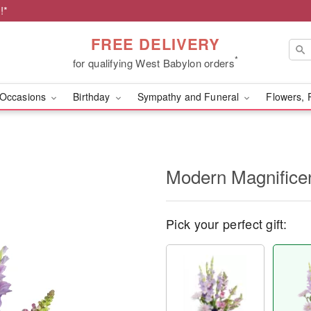
!*
FREE DELIVERY
*
for qualifying West Babylon orders
Occasions
Birthday
Sympathy and Funeral
Flowers, 
Modern Magnific
Pick your perfect gift: