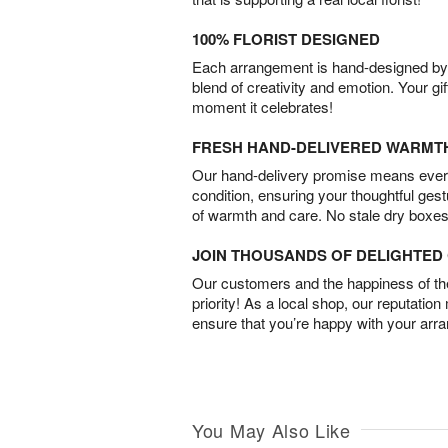
100% FLORIST DESIGNED
Each arrangement is hand-designed by fl
blend of creativity and emotion. Your gif
moment it celebrates!
FRESH HAND-DELIVERED WARMT
Our hand-delivery promise means every
condition, ensuring your thoughtful ges
of warmth and care. No stale dry boxes
JOIN THOUSANDS OF DELIGHTE
Our customers and the happiness of thei
priority! As a local shop, our reputation
ensure that you’re happy with your arr
You May Also Like