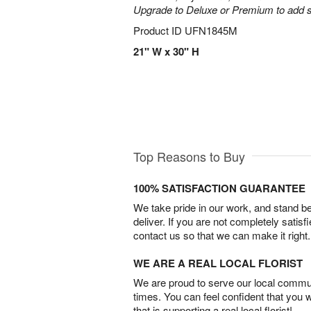
Upgrade to Deluxe or Premium to add s
Product ID
UFN1845M
21" W x 30" H
Top Reasons to Buy
100% SATISFACTION GUARANTEE
We take pride in our work, and stand 
deliver. If you are not completely satisf
contact us so that we can make it right.
WE ARE A REAL LOCAL FLORIST
We are proud to serve our local commun
times. You can feel confident that you 
that is supporting a real local florist!