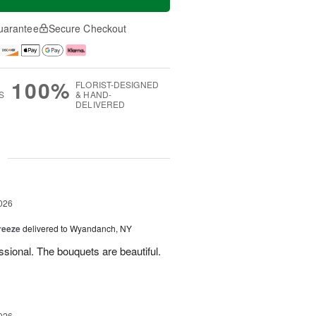
uarantee
Secure Checkout
100%
FLORIST-DESIGNED
S
& HAND-
DELIVERED
g
026
reeze
delivered to Wyandanch, NY
sional. The bouquets are beautiful.
026