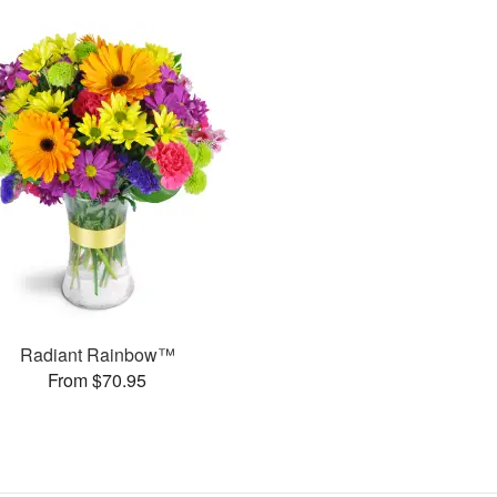
Radiant Rainbow™
From $70.95