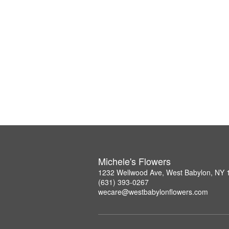
Michele's Flowers
1232 Wellwood Ave, West Babylon, NY 
(631) 393-0267
wecare@westbabylonflowers.com