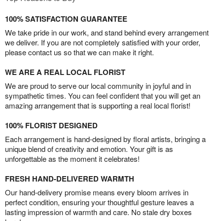
100% SATISFACTION GUARANTEE
We take pride in our work, and stand behind every arrangement
we deliver. If you are not completely satisfied with your order,
please contact us so that we can make it right.
WE ARE A REAL LOCAL FLORIST
We are proud to serve our local community in joyful and in
sympathetic times. You can feel confident that you will get an
amazing arrangement that is supporting a real local florist!
100% FLORIST DESIGNED
Each arrangement is hand-designed by floral artists, bringing a
unique blend of creativity and emotion. Your gift is as
unforgettable as the moment it celebrates!
FRESH HAND-DELIVERED WARMTH
Our hand-delivery promise means every bloom arrives in
perfect condition, ensuring your thoughtful gesture leaves a
lasting impression of warmth and care. No stale dry boxes