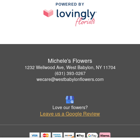
POWERED BY
Michele's Flowers
1232 Wellwood Ave, West Babylon, NY 11704
(631) 393-0267
wecare@westbabylonflowers.com
Love our flowers?
Leave us a Google Review