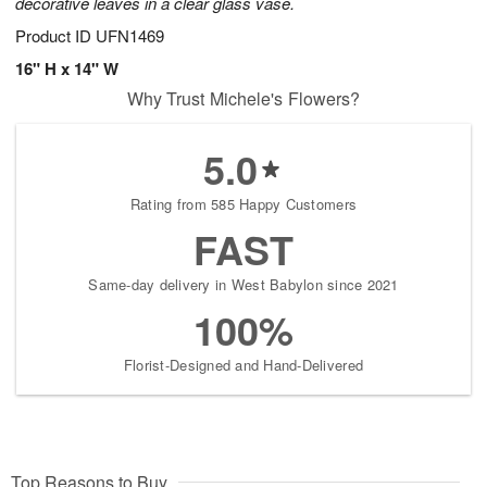
decorative leaves in a clear glass vase.
Product ID
UFN1469
16" H x 14" W
Why Trust Michele's Flowers?
5.0
Rating from 585 Happy Customers
FAST
Same-day delivery in West Babylon since 2021
100%
Florist-Designed and Hand-Delivered
Top Reasons to Buy