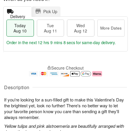
Pick Up
Delivery
Today
Tue
Wed
More Dates
Aug 10
Aug 11
Aug 12
Order in the next
12 hrs 9 mins 7 secs
for same-day delivery.
T
M
o
T
W
o
Secure Checkout
d
u
e
r
a
e
d
e
y
A
A
D
A
u
u
a
Description
u
g
g
t
g
1
1
e
If you're looking for a sun-filled gift to make this Valentine's Day
1
1
2
s
0
the brightest yet, look no further! There's no better way to let
your favorite person know you care than sending a gift they'll
always remember.
Yellow tulips and pink alstroemeria are beautifully arranged with