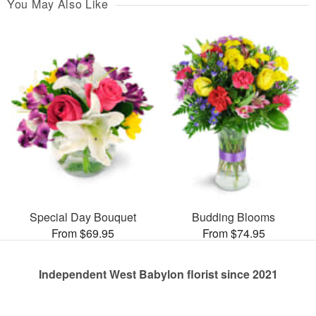
You May Also Like
Special Day Bouquet
Budding Blooms
From $69.95
From $74.95
Independent West Babylon florist since 2021