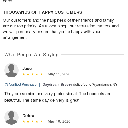
here!
THOUSANDS OF HAPPY CUSTOMERS
Our customers and the happiness of their friends and family
are our top priority! As a local shop, our reputation matters and
we will personally ensure that you’re happy with your
arrangement!
What People Are Saying
Jade
May 11, 2026
Verified Purchase
|
Daydream Breeze
delivered to Wyandanch, NY
They are so nice and very professional. The bouquets are
beautiful. The same day delivery is great!
Debra
May 10, 2026