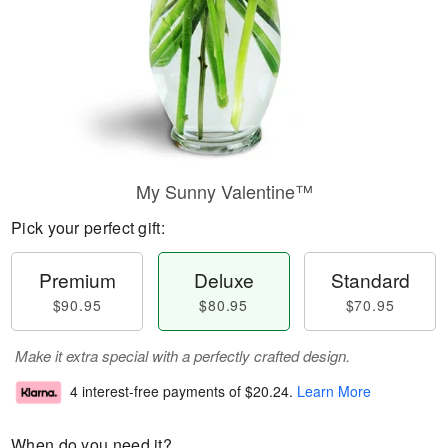
My Sunny Valentine™
Pick your perfect gift:
Premium
Deluxe
Standard
$90.95
$80.95
$70.95
Make it extra special with a perfectly crafted design.
4 interest-free payments of
$20.24
.
Learn More
When do you need it?