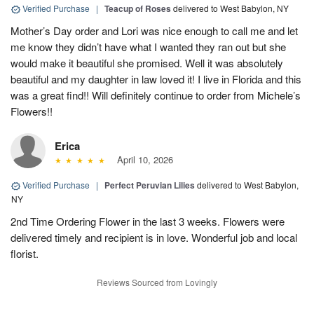
Verified Purchase
|
Teacup of Roses
delivered to West Babylon, NY
Mother’s Day order and Lori was nice enough to call me and let
me know they didn’t have what I wanted they ran out but she
would make it beautiful she promised. Well it was absolutely
beautiful and my daughter in law loved it! I live in Florida and this
was a great find!! Will definitely continue to order from Michele’s
Flowers!!
Erica
April 10, 2026
Verified Purchase
|
Perfect Peruvian Lilies
delivered to West Babylon,
NY
2nd Time Ordering Flower in the last 3 weeks. Flowers were
delivered timely and recipient is in love. Wonderful job and local
florist.
Reviews Sourced from Lovingly