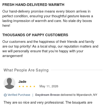
FRESH HAND-DELIVERED WARMTH
Our hand-delivery promise means every bloom arrives in
perfect condition, ensuring your thoughtful gesture leaves a
lasting impression of warmth and care. No stale dry boxes
here!
THOUSANDS OF HAPPY CUSTOMERS
Our customers and the happiness of their friends and family
are our top priority! As a local shop, our reputation matters and
we will personally ensure that you’re happy with your
arrangement!
What People Are Saying
Jade
May 11, 2026
Verified Purchase
|
Daydream Breeze
delivered to Wyandanch, NY
They are so nice and very professional. The bouquets are