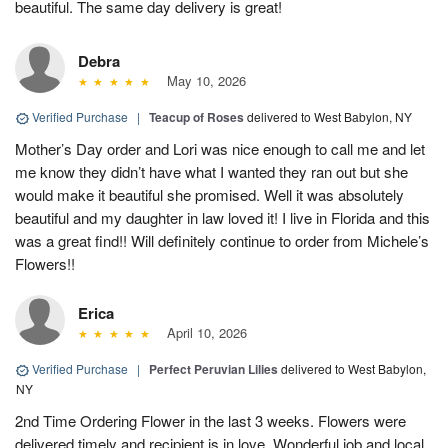
beautiful. The same day delivery is great!
Debra
May 10, 2026
Verified Purchase
|
Teacup of Roses
delivered to West Babylon, NY
Mother’s Day order and Lori was nice enough to call me and let
me know they didn’t have what I wanted they ran out but she
would make it beautiful she promised. Well it was absolutely
beautiful and my daughter in law loved it! I live in Florida and this
was a great find!! Will definitely continue to order from Michele’s
Flowers!!
Erica
April 10, 2026
Verified Purchase
|
Perfect Peruvian Lilies
delivered to West Babylon,
NY
2nd Time Ordering Flower in the last 3 weeks. Flowers were
delivered timely and recipient is in love. Wonderful job and local