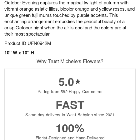
October Evening captures the magical twilight of autumn with
6
s
vibrant orange asiatic lilies, bicolor orange and yellow roses, and
unique green fuji mums touched by purple accents. This
enchanting arrangement embodies the peaceful beauty of a
crisp October night when the air is cool and the colors are at
their most spectacular.
Product ID
UFN0942M
10" W x 10" H
Why Trust Michele's Flowers?
5.0
Rating from 582 Happy Customers
FAST
Same-day delivery in West Babylon since 2021
100%
Florist-Designed and Hand-Delivered