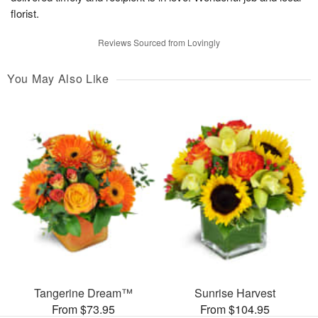
florist.
Reviews Sourced from Lovingly
You May Also Like
Tangerine Dream™
Sunrise Harvest
From $73.95
From $104.95