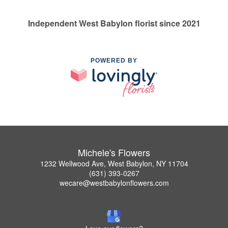
Independent West Babylon florist since 2021
POWERED BY
Michele's Flowers
1232 Wellwood Ave, West Babylon, NY 11704
(631) 393-0267
wecare@westbabylonflowers.com