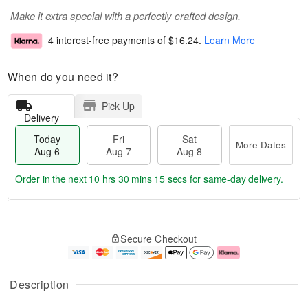
Make it extra special with a perfectly crafted design.
4 interest-free payments of
$16.24
.
Learn More
When do you need it?
Pick Up
Delivery
Today
Fri
Sat
More Dates
Aug 6
Aug 7
Aug 8
Order in the next
10 hrs 30 mins 15 secs
for same-day delivery.
T
M
o
S
o
F
Secure Checkout
d
a
r
ri
a
t
e
A
y
A
D
u
A
u
a
g
Description
u
g
t
7
g
8
e