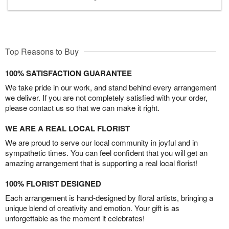
Top Reasons to Buy
100% SATISFACTION GUARANTEE
We take pride in our work, and stand behind every arrangement
we deliver. If you are not completely satisfied with your order,
please contact us so that we can make it right.
WE ARE A REAL LOCAL FLORIST
We are proud to serve our local community in joyful and in
sympathetic times. You can feel confident that you will get an
amazing arrangement that is supporting a real local florist!
100% FLORIST DESIGNED
Each arrangement is hand-designed by floral artists, bringing a
unique blend of creativity and emotion. Your gift is as
unforgettable as the moment it celebrates!