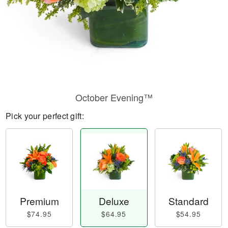
October Evening™
Pick your perfect gift:
Premium
Deluxe
Standard
$74.95
$64.95
$54.95