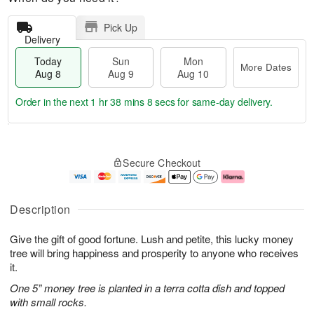
Pick Up
Delivery
Today
Sun
Mon
More Dates
Aug 8
Aug 9
Aug 10
Order in the next
1 hr 38 mins 7 secs
for same-day delivery.
T
M
M
o
S
o
o
Secure Checkout
d
u
r
n
a
n
e
A
y
A
D
u
A
u
a
g
Description
u
g
t
1
g
9
e
0
Give the gift of good fortune. Lush and petite, this lucky money
8
s
tree will bring happiness and prosperity to anyone who receives
it.
One 5” money tree is planted in a terra cotta dish and topped
with small rocks.