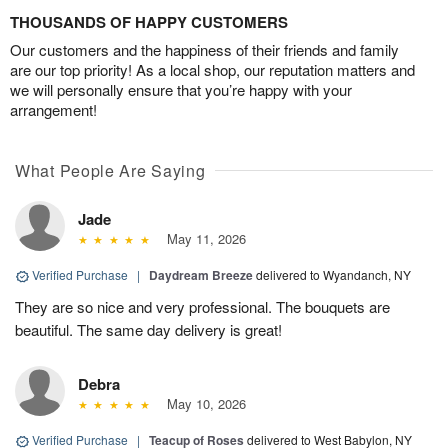
THOUSANDS OF HAPPY CUSTOMERS
Our customers and the happiness of their friends and family
are our top priority! As a local shop, our reputation matters and
we will personally ensure that you’re happy with your
arrangement!
What People Are Saying
Jade
May 11, 2026
Verified Purchase
|
Daydream Breeze
delivered to Wyandanch, NY
They are so nice and very professional. The bouquets are
beautiful. The same day delivery is great!
Debra
May 10, 2026
Verified Purchase
|
Teacup of Roses
delivered to West Babylon, NY