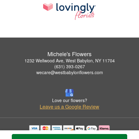
Michele's Flowers
1232 Wellwood Ave, West Babylon, NY 11704
(631) 393-0267
wecare@westbabylonflowers.com
Love our flowers?
Leave us a Google Review
Copyrighted images herein are used with permission by Michele's Flowers.