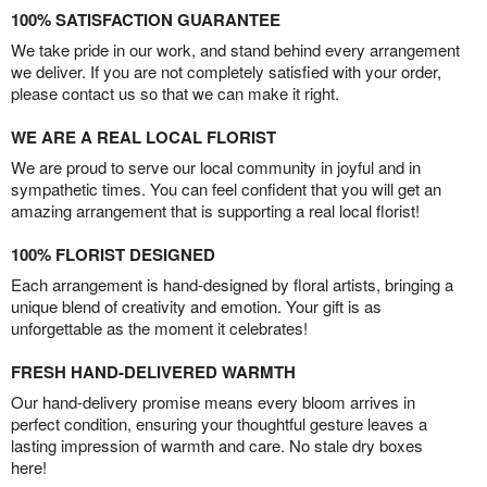
100% SATISFACTION GUARANTEE
We take pride in our work, and stand behind every arrangement
we deliver. If you are not completely satisfied with your order,
please contact us so that we can make it right.
WE ARE A REAL LOCAL FLORIST
We are proud to serve our local community in joyful and in
sympathetic times. You can feel confident that you will get an
amazing arrangement that is supporting a real local florist!
100% FLORIST DESIGNED
Each arrangement is hand-designed by floral artists, bringing a
unique blend of creativity and emotion. Your gift is as
unforgettable as the moment it celebrates!
FRESH HAND-DELIVERED WARMTH
Our hand-delivery promise means every bloom arrives in
perfect condition, ensuring your thoughtful gesture leaves a
lasting impression of warmth and care. No stale dry boxes
here!