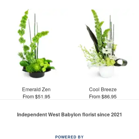
Emerald Zen
Cool Breeze
From $51.95
From $86.95
Independent West Babylon florist since 2021
POWERED BY