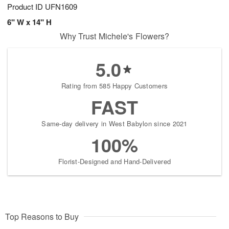
Product ID
UFN1609
6" W x 14" H
Why Trust Michele's Flowers?
5.0
Rating from 585 Happy Customers
FAST
Same-day delivery in West Babylon since 2021
100%
Florist-Designed and Hand-Delivered
Top Reasons to Buy