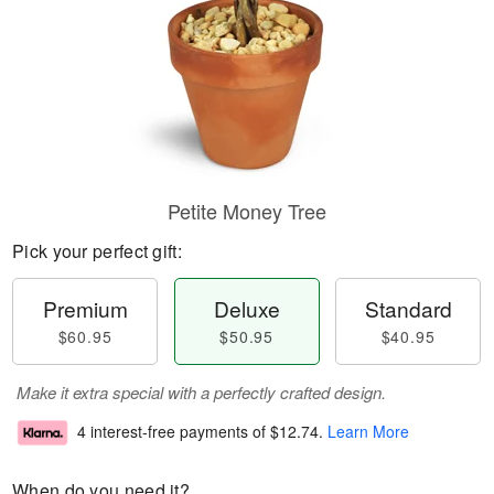
Petite Money Tree
Pick your perfect gift:
Premium
Deluxe
Standard
$60.95
$50.95
$40.95
Make it extra special with a perfectly crafted design.
4 interest-free payments of
$12.74
.
Learn More
When do you need it?