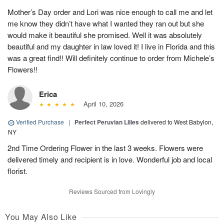
Mother’s Day order and Lori was nice enough to call me and let
me know they didn’t have what I wanted they ran out but she
would make it beautiful she promised. Well it was absolutely
beautiful and my daughter in law loved it! I live in Florida and this
was a great find!! Will definitely continue to order from Michele’s
Flowers!!
Erica
April 10, 2026
Verified Purchase
|
Perfect Peruvian Lilies
delivered to West Babylon,
NY
2nd Time Ordering Flower in the last 3 weeks. Flowers were
delivered timely and recipient is in love. Wonderful job and local
florist.
Reviews Sourced from Lovingly
You May Also Like