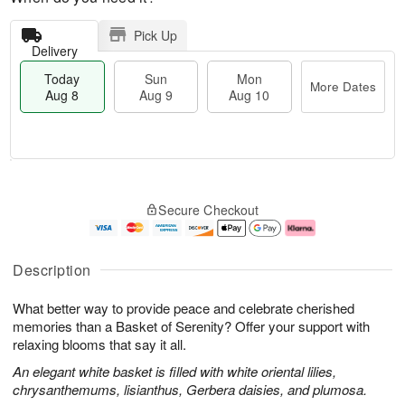
Pick Up
Delivery
Today
Sun
Mon
More Dates
Aug 8
Aug 9
Aug 10
M
T
M
S
o
o
o
Secure Checkout
u
r
d
n
n
e
a
A
A
D
y
u
u
a
A
g
Description
g
t
u
1
9
e
g
0
What better way to provide peace and celebrate cherished
s
8
memories than a Basket of Serenity? Offer your support with
relaxing blooms that say it all.
An elegant white basket is filled with white oriental lilies,
chrysanthemums, lisianthus, Gerbera daisies, and plumosa.