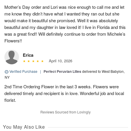
Mother’s Day order and Lori was nice enough to call me and let
me know they didn’t have what I wanted they ran out but she
would make it beautiful she promised. Well it was absolutely
beautiful and my daughter in law loved it! I live in Florida and this
was a great find!! Will definitely continue to order from Michele’s
Flowers!!
Erica
April 10, 2026
Verified Purchase
|
Perfect Peruvian Lilies
delivered to West Babylon,
NY
2nd Time Ordering Flower in the last 3 weeks. Flowers were
delivered timely and recipient is in love. Wonderful job and local
florist.
Reviews Sourced from Lovingly
You May Also Like