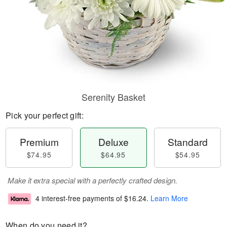
Serenity Basket
Pick your perfect gift:
Premium
Deluxe
Standard
$74.95
$64.95
$54.95
Make it extra special with a perfectly crafted design.
4 interest-free payments of
$16.24
.
Learn More
When do you need it?