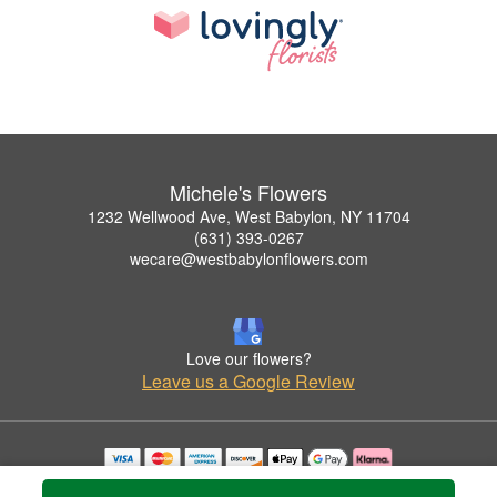
Michele's Flowers
1232 Wellwood Ave, West Babylon, NY 11704
(631) 393-0267
wecare@westbabylonflowers.com
Love our flowers?
Leave us a Google Review
Copyrighted images herein are used with permission by Michele's Flowers.