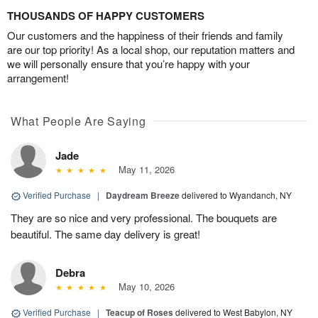
THOUSANDS OF HAPPY CUSTOMERS
Our customers and the happiness of their friends and family
are our top priority! As a local shop, our reputation matters and
we will personally ensure that you’re happy with your
arrangement!
What People Are Saying
Jade
May 11, 2026
Verified Purchase
|
Daydream Breeze
delivered to Wyandanch, NY
They are so nice and very professional. The bouquets are
beautiful. The same day delivery is great!
Debra
May 10, 2026
Verified Purchase
|
Teacup of Roses
delivered to West Babylon, NY