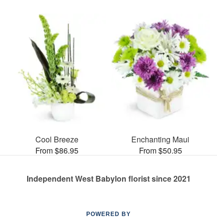
Cool Breeze
Enchanting Maui
From $86.95
From $50.95
Independent West Babylon florist since 2021
POWERED BY