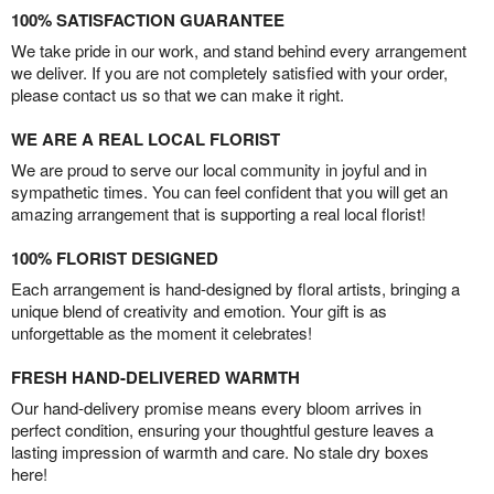
100% SATISFACTION GUARANTEE
We take pride in our work, and stand behind every arrangement
we deliver. If you are not completely satisfied with your order,
please contact us so that we can make it right.
WE ARE A REAL LOCAL FLORIST
We are proud to serve our local community in joyful and in
sympathetic times. You can feel confident that you will get an
amazing arrangement that is supporting a real local florist!
100% FLORIST DESIGNED
Each arrangement is hand-designed by floral artists, bringing a
unique blend of creativity and emotion. Your gift is as
unforgettable as the moment it celebrates!
FRESH HAND-DELIVERED WARMTH
Our hand-delivery promise means every bloom arrives in
perfect condition, ensuring your thoughtful gesture leaves a
lasting impression of warmth and care. No stale dry boxes
here!