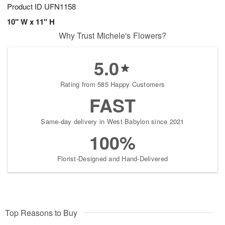
Product ID
UFN1158
10" W x 11" H
Why Trust Michele's Flowers?
5.0
Rating from 585 Happy Customers
FAST
Same-day delivery in West Babylon since 2021
100%
Florist-Designed and Hand-Delivered
Top Reasons to Buy