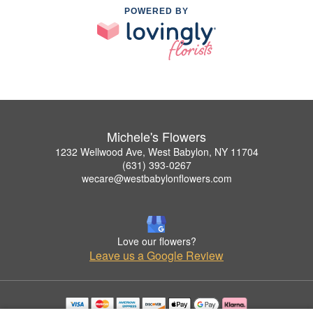
POWERED BY
Michele's Flowers
1232 Wellwood Ave, West Babylon, NY 11704
(631) 393-0267
wecare@westbabylonflowers.com
Love our flowers?
Leave us a Google Review