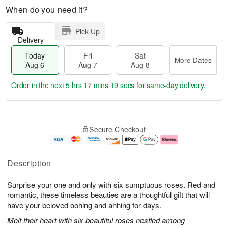
When do you need it?
Pick Up
Delivery
Today
Fri
Sat
More Dates
Aug 6
Aug 7
Aug 8
Order in the next
5 hrs 17 mins 18 secs
for same-day delivery.
T
M
o
S
o
F
Secure Checkout
d
a
r
ri
a
t
e
A
y
A
D
u
A
u
a
g
Description
u
g
t
7
g
8
e
Surprise your one and only with six sumptuous roses. Red and
6
s
romantic, these timeless beauties are a thoughtful gift that will
have your beloved oohing and ahhing for days.
Melt their heart with six beautiful roses nestled among