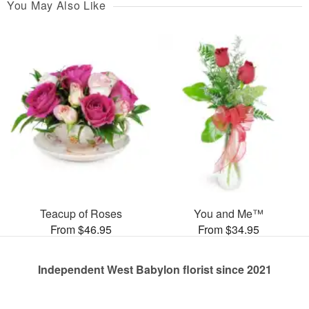
You May Also Like
Teacup of Roses
You and Me™
From $46.95
From $34.95
Independent West Babylon florist since 2021