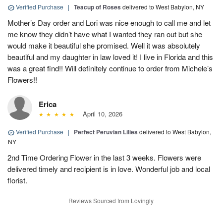
Verified Purchase
|
Teacup of Roses
delivered to West Babylon, NY
Mother’s Day order and Lori was nice enough to call me and let
me know they didn’t have what I wanted they ran out but she
would make it beautiful she promised. Well it was absolutely
beautiful and my daughter in law loved it! I live in Florida and this
was a great find!! Will definitely continue to order from Michele’s
Flowers!!
Erica
April 10, 2026
Verified Purchase
|
Perfect Peruvian Lilies
delivered to West Babylon,
NY
2nd Time Ordering Flower in the last 3 weeks. Flowers were
delivered timely and recipient is in love. Wonderful job and local
florist.
Reviews Sourced from Lovingly