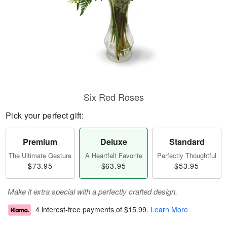
Six Red Roses
Pick your perfect gift:
Premium
Deluxe
Standard
The Ultimate Gesture
A Heartfelt Favorite
Perfectly Thoughtful
$73.95
$63.95
$53.95
Make it extra special with a perfectly crafted design.
4 interest-free payments of
$15.99
.
Learn More