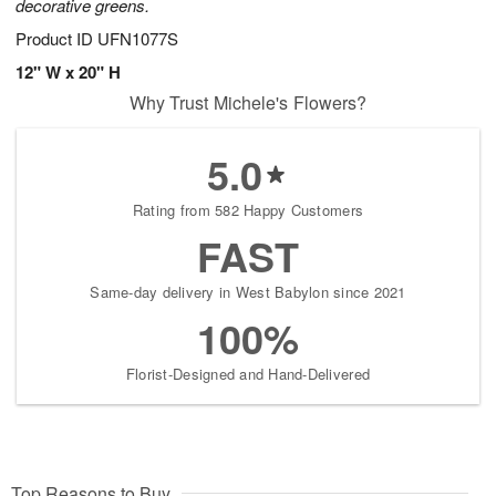
decorative greens.
Product ID
UFN1077S
12" W x 20" H
Why Trust Michele's Flowers?
5.0
Rating from 582 Happy Customers
FAST
Same-day delivery in West Babylon since 2021
100%
Florist-Designed and Hand-Delivered
Top Reasons to Buy