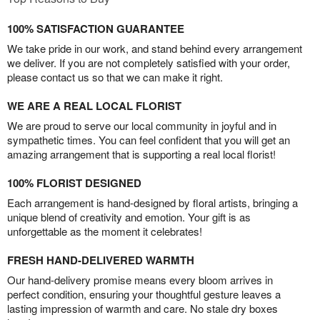
100% SATISFACTION GUARANTEE
We take pride in our work, and stand behind every arrangement
we deliver. If you are not completely satisfied with your order,
please contact us so that we can make it right.
WE ARE A REAL LOCAL FLORIST
We are proud to serve our local community in joyful and in
sympathetic times. You can feel confident that you will get an
amazing arrangement that is supporting a real local florist!
100% FLORIST DESIGNED
Each arrangement is hand-designed by floral artists, bringing a
unique blend of creativity and emotion. Your gift is as
unforgettable as the moment it celebrates!
FRESH HAND-DELIVERED WARMTH
Our hand-delivery promise means every bloom arrives in
perfect condition, ensuring your thoughtful gesture leaves a
lasting impression of warmth and care. No stale dry boxes