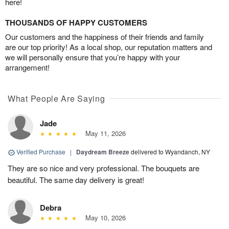
here!
THOUSANDS OF HAPPY CUSTOMERS
Our customers and the happiness of their friends and family
are our top priority! As a local shop, our reputation matters and
we will personally ensure that you’re happy with your
arrangement!
What People Are Saying
Jade
May 11, 2026
Verified Purchase
|
Daydream Breeze
delivered to Wyandanch, NY
They are so nice and very professional. The bouquets are
beautiful. The same day delivery is great!
Debra
May 10, 2026