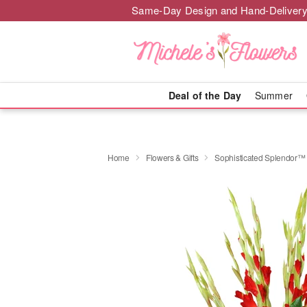
Same-Day Design and Hand-Delivery
Deal of the Day
Summer
Home
Flowers & Gifts
Sophisticated Splendor™