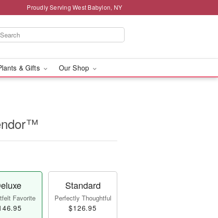
Proudly Serving West Babylon, NY
Plants & Gifts
Our Shop
lendor™
eluxe
Standard
felt Favorite
Perfectly Thoughtful
146.95
$126.95