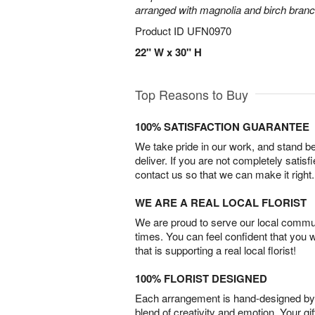
arranged with magnolia and birch bran
Product ID
UFN0970
22" W x 30" H
Top Reasons to Buy
100% SATISFACTION GUARANTEE
We take pride in our work, and stand 
deliver. If you are not completely satisf
contact us so that we can make it right.
WE ARE A REAL LOCAL FLORIST
We are proud to serve our local commun
times. You can feel confident that you 
that is supporting a real local florist!
100% FLORIST DESIGNED
Each arrangement is hand-designed by fl
blend of creativity and emotion. Your gif