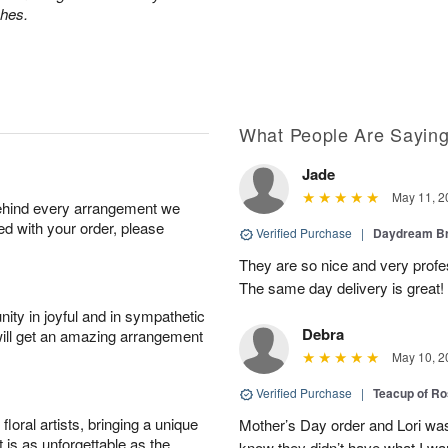
ches.
What People Are Sayin
Jade
May 11, 2
behind every arrangement we
ied with your order, please
Verified Purchase
|
Daydream B
They are so nice and very profes
The same day delivery is great!
ity in joyful and in sympathetic
Debra
will get an amazing arrangement
May 10, 2
Verified Purchase
|
Teacup of R
oral artists, bringing a unique
Mother’s Day order and Lori was
t is as unforgettable as the
know they didn’t have what I wa