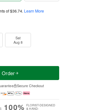
nts of
$36.74
.
Learn More
Sat
Aug 8
t Order
uarantee
Secure Checkout
100%
FLORIST-DESIGNED
S
& HAND-