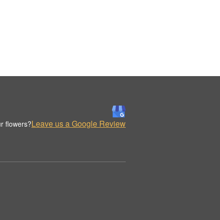
Leave us a Google Review
r flowers?