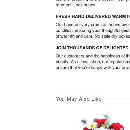
moment it celebrates!
FRESH HAND-DELIVERED WARMT
Our hand-delivery promise means every
condition, ensuring your thoughtful ges
of warmth and care. No stale dry boxes
JOIN THOUSANDS OF DELIGHTE
Our customers and the happiness of thei
priority! As a local shop, our reputation
ensure that you’re happy with your arr
You May Also Like