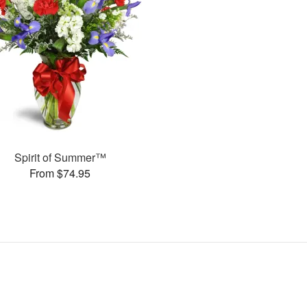
Spirit of Summer™
From $74.95