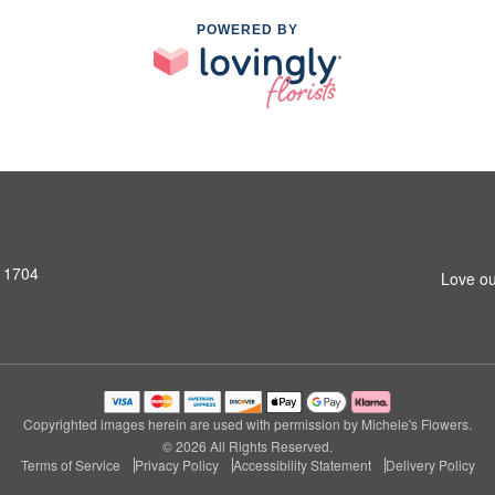
POWERED BY
11704
Love ou
Copyrighted images herein are used with permission by Michele's Flowers.
© 2026 All Rights Reserved.
Terms of Service
Privacy Policy
Accessibility Statement
Delivery Policy