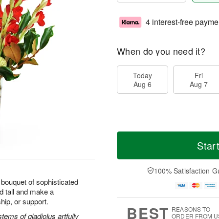
4 interest-free payme
When do you need it?
Today
Fri
Aug 6
Aug 7
Star
100% Satisfaction G
bouquet of sophisticated
d tall and make a
hip, or support.
BEST
REASONS TO
ems of gladiolus artfully
ORDER FROM U