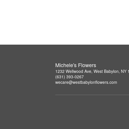
Michele's Flowers
1232 Wellwood Ave, West Babylon, NY 
(631) 393-0267
wecare@westbabylonflowers.com