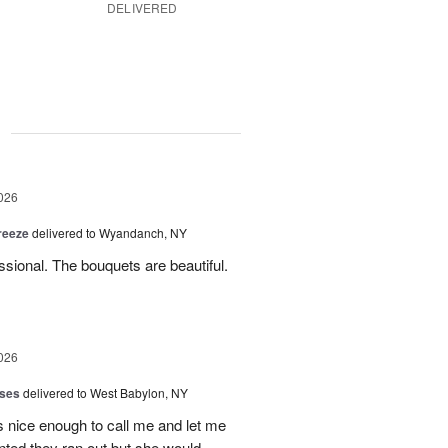
DELIVERED
g
026
reeze
delivered to Wyandanch, NY
sional. The bouquets are beautiful.
026
oses
delivered to West Babylon, NY
 nice enough to call me and let me
nted they ran out but she would