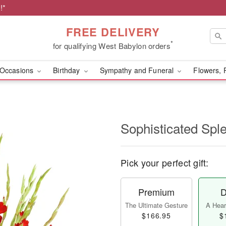
!*
FREE DELIVERY
*
for qualifying West Babylon orders
Occasions
Birthday
Sympathy and Funeral
Flowers, 
Sophisticated Sp
Pick your perfect gift:
Premium
D
The Ultimate Gesture
A Heart
$166.95
$