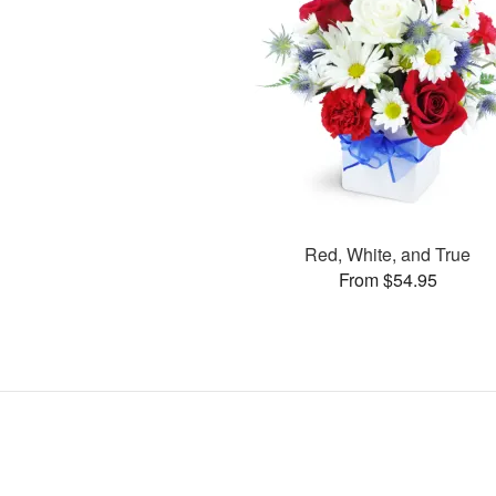
Red, White, and True
From $54.95