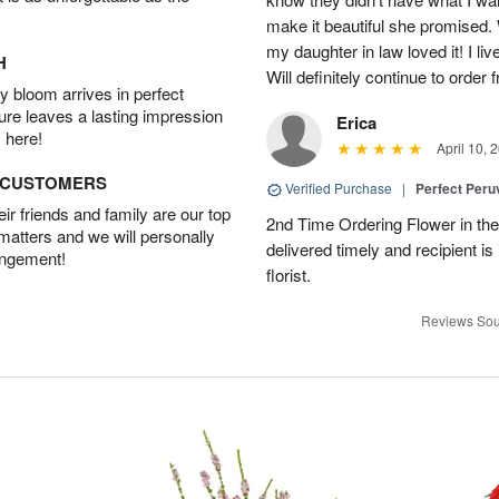
make it beautiful she promised. 
my daughter in law loved it! I liv
H
Will definitely continue to order
 bloom arrives in perfect
ture leaves a lasting impression
Erica
 here!
April 10, 
D CUSTOMERS
Verified Purchase
|
Perfect Peruv
r friends and family are our top
2nd Time Ordering Flower in the
 matters and we will personally
delivered timely and recipient is
angement!
florist.
Reviews Sou