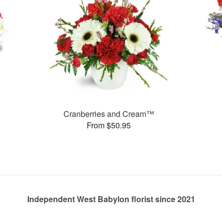
Cranberries and Cream™
From $50.95
Independent West Babylon florist since 2021