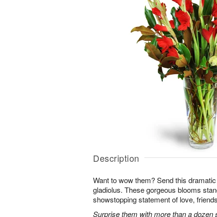
Description
Want to wow them? Send this dramatic 
gladiolus. These gorgeous blooms stan
showstopping statement of love, friends
Surprise them with more than a dozen st