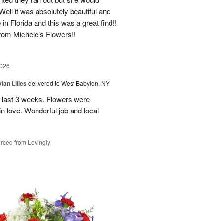
Well it was absolutely beautiful and
e in Florida and this was a great find!!
 from Michele’s Flowers!!
2026
ian Lilies
delivered to West Babylon, NY
 last 3 weeks. Flowers were
 in love. Wonderful job and local
rced from Lovingly