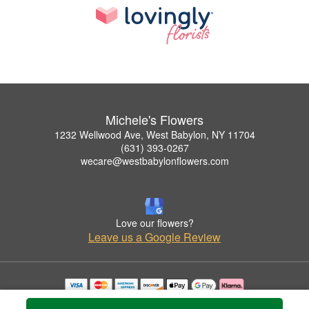
Michele's Flowers
1232 Wellwood Ave, West Babylon, NY 11704
(631) 393-0267
wecare@westbabylonflowers.com
Love our flowers?
Leave us a Google Review
Copyrighted images herein are used with permission by Michele's Flowers.