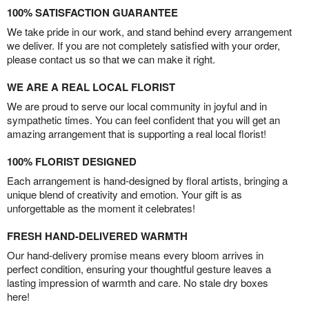
100% SATISFACTION GUARANTEE
We take pride in our work, and stand behind every arrangement
we deliver. If you are not completely satisfied with your order,
please contact us so that we can make it right.
WE ARE A REAL LOCAL FLORIST
We are proud to serve our local community in joyful and in
sympathetic times. You can feel confident that you will get an
amazing arrangement that is supporting a real local florist!
100% FLORIST DESIGNED
Each arrangement is hand-designed by floral artists, bringing a
unique blend of creativity and emotion. Your gift is as
unforgettable as the moment it celebrates!
FRESH HAND-DELIVERED WARMTH
Our hand-delivery promise means every bloom arrives in
perfect condition, ensuring your thoughtful gesture leaves a
lasting impression of warmth and care. No stale dry boxes
here!