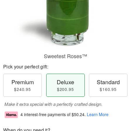
Sweetest Roses™
Pick your perfect gift:
Premium
Deluxe
Standard
$240.95
$200.95
$160.95
Make it extra special with a perfectly crafted design.
4 interest-free payments of
$50.24
.
Learn More
When do you need it?