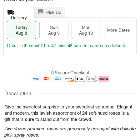
Pick Up
Delivery
Today
Sun
Mon
More Dates
Aug 8
Aug 9
Aug 10
Order in the next
7 hrs 47 mins 48 secs
for same-day delivery.
T
M
M
o
S
o
o
Secure Checkout
d
u
r
n
a
n
e
A
y
A
D
u
A
u
a
g
Description
u
g
t
1
g
9
e
0
Give the sweetest surprise to your sweetest someone. Elegant
8
s
and modern, this lavish assortment of 24 soft-hued roses is a
gift that is sure to stand out from the crowd.
Two dozen premium roses are gorgeously arranged with delicate
pink spray roses.