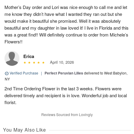
Mother’s Day order and Lori was nice enough to call me and let
me know they didn’t have what I wanted they ran out but she
would make it beautiful she promised. Well it was absolutely
beautiful and my daughter in law loved it! I live in Florida and this
was a great find!! Will definitely continue to order from Michele’s
Flowers!!
Erica
April 10, 2026
Verified Purchase
|
Perfect Peruvian Lilies
delivered to West Babylon,
NY
2nd Time Ordering Flower in the last 3 weeks. Flowers were
delivered timely and recipient is in love. Wonderful job and local
florist.
Reviews Sourced from Lovingly
You May Also Like