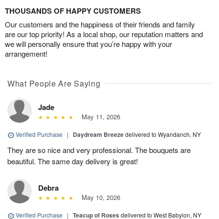
THOUSANDS OF HAPPY CUSTOMERS
Our customers and the happiness of their friends and family
are our top priority! As a local shop, our reputation matters and
we will personally ensure that you’re happy with your
arrangement!
What People Are Saying
Jade
May 11, 2026
Verified Purchase
|
Daydream Breeze
delivered to Wyandanch, NY
They are so nice and very professional. The bouquets are
beautiful. The same day delivery is great!
Debra
May 10, 2026
Verified Purchase
|
Teacup of Roses
delivered to West Babylon, NY