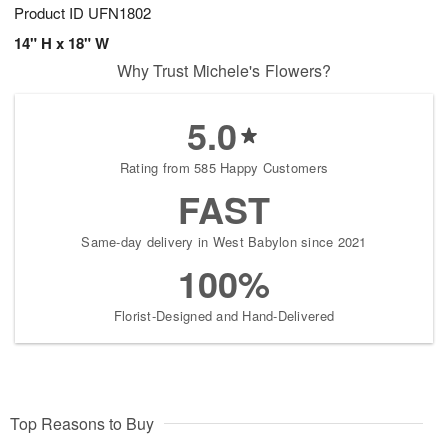
Product ID
UFN1802
14" H x 18" W
Why Trust Michele's Flowers?
5.0
Rating from 585 Happy Customers
FAST
Same-day delivery in West Babylon since 2021
100%
Florist-Designed and Hand-Delivered
Top Reasons to Buy