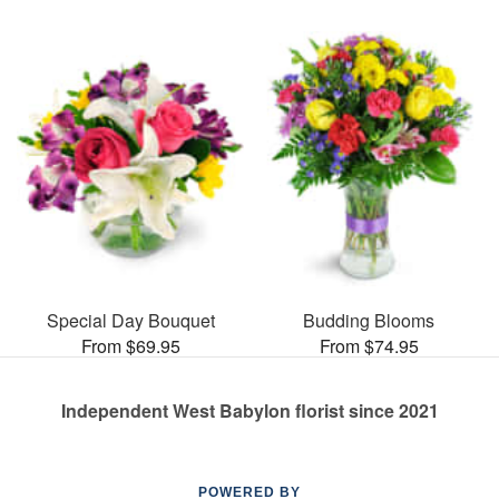
Special Day Bouquet
Budding Blooms
From $69.95
From $74.95
Independent West Babylon florist since 2021
POWERED BY