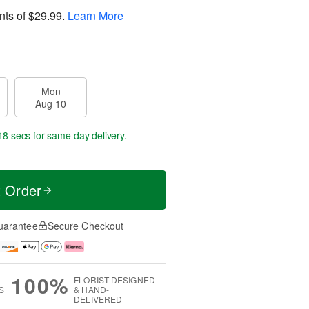
nts of
$29.99
.
Learn More
Mon
Aug 10
17 secs
for same-day delivery.
t Order
uarantee
Secure Checkout
100%
FLORIST-DESIGNED
S
& HAND-
DELIVERED