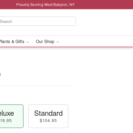
Proudly Serving West Babylon, NY
Plants & Gifts
Our Shop
™
luxe
Standard
19.95
$104.95