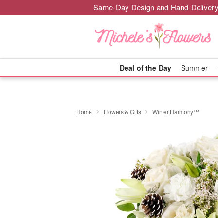
Same-Day Design and Hand-Delivery
Deal of the Day
Summer
Home
Flowers & Gifts
Winter Harmony™