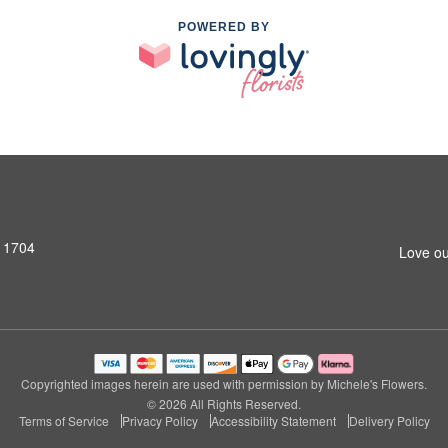
POWERED BY
11704
Love ou
Copyrighted images herein are used with permission by Michele's Flowers.
© 2026 All Rights Reserved.
Terms of Service
Privacy Policy
Accessibility Statement
Delivery Policy