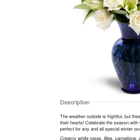
Description
The weather outside is frightful, but t
their hearts! Celebrate the season with
perfect for any and all special winter o
Creamy white roses, lilies, carnations,