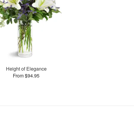
Height of Elegance
From $94.95