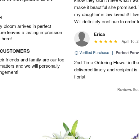
make it beautiful she promised. 
my daughter in law loved it! I liv
H
Will definitely continue to order
 bloom arrives in perfect
ture leaves a lasting impression
Erica
 here!
April 10, 
D CUSTOMERS
Verified Purchase
|
Perfect Peruv
r friends and family are our top
2nd Time Ordering Flower in the
 matters and we will personally
delivered timely and recipient is
angement!
florist.
Reviews Sou