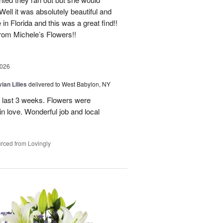
Well it was absolutely beautiful and
e in Florida and this was a great find!!
 from Michele’s Flowers!!
2026
ian Lilies
delivered to West Babylon, NY
 last 3 weeks. Flowers were
 in love. Wonderful job and local
rced from Lovingly