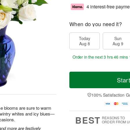
4 interest-free payme
When do you need it?
Today
Sun
Aug 8
Aug 9
Order in the next
3 hrs 46 mins 
Star
100% Satisfaction G
hese blooms are sure to warm
 wintry whites and icy blues—
BEST
REASONS TO
ccasions.
ORDER FROM U
 and more are festively