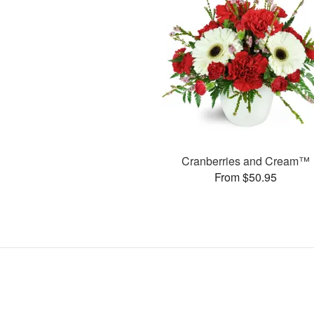
Cranberries and Cream™
From $50.95