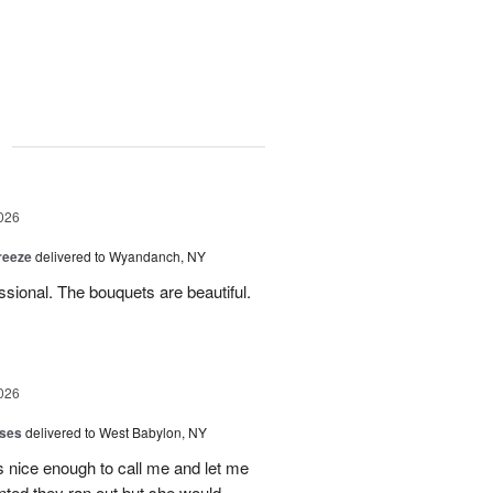
g
026
reeze
delivered to Wyandanch, NY
sional. The bouquets are beautiful.
026
oses
delivered to West Babylon, NY
 nice enough to call me and let me
nted they ran out but she would