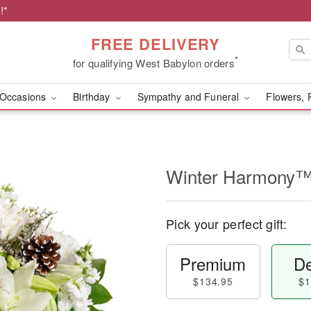
!*
FREE DELIVERY
*
for qualifying West Babylon orders
Occasions
Birthday
Sympathy and Funeral
Flowers, 
Winter Harmony
Pick your perfect gift:
Premium
De
$134.95
$1