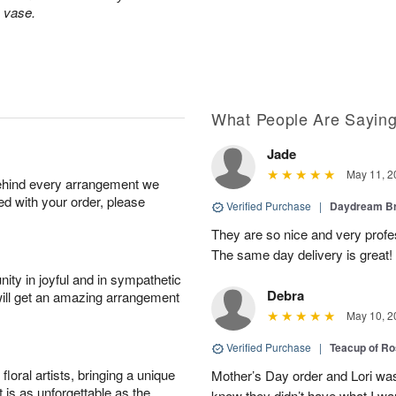
s vase.
What People Are Sayin
Jade
May 11, 2
behind every arrangement we
ied with your order, please
Verified Purchase
|
Daydream B
They are so nice and very profes
The same day delivery is great!
ity in joyful and in sympathetic
Debra
will get an amazing arrangement
May 10, 2
Verified Purchase
|
Teacup of R
oral artists, bringing a unique
Mother’s Day order and Lori was
t is as unforgettable as the
know they didn’t have what I wa