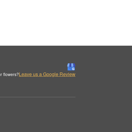
Leave us a Google Review
r flowers?