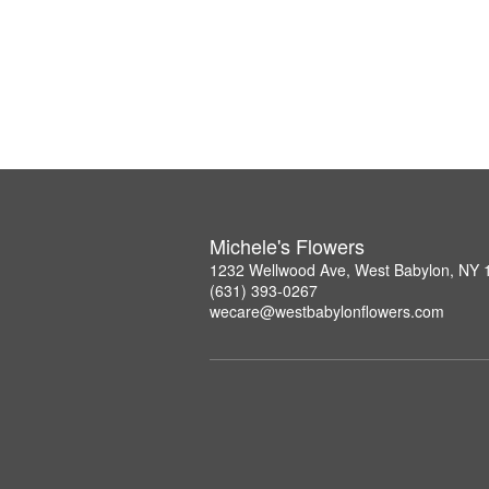
Michele's Flowers
1232 Wellwood Ave, West Babylon, NY 
(631) 393-0267
wecare@westbabylonflowers.com