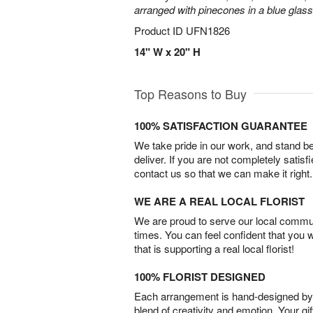
arranged with pinecones in a blue glas
Product ID
UFN1826
14" W x 20" H
Top Reasons to Buy
100% SATISFACTION GUARANTEE
We take pride in our work, and stand 
deliver. If you are not completely satisf
contact us so that we can make it right.
WE ARE A REAL LOCAL FLORIST
We are proud to serve our local commun
times. You can feel confident that you 
that is supporting a real local florist!
100% FLORIST DESIGNED
Each arrangement is hand-designed by fl
blend of creativity and emotion. Your gif