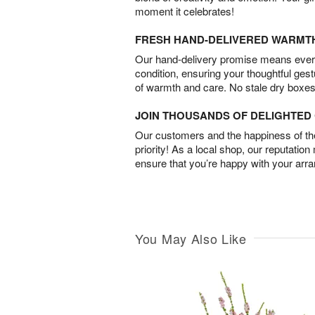
moment it celebrates!
FRESH HAND-DELIVERED WARMT
Our hand-delivery promise means every
condition, ensuring your thoughtful ges
of warmth and care. No stale dry boxes
JOIN THOUSANDS OF DELIGHTE
Our customers and the happiness of thei
priority! As a local shop, our reputation
ensure that you’re happy with your arr
You May Also Like