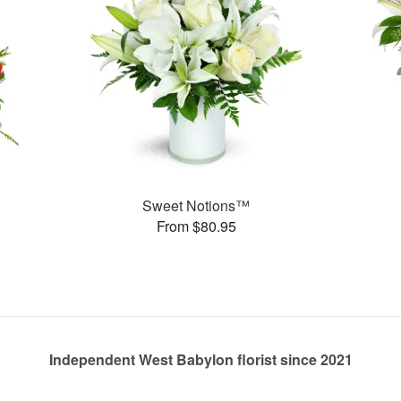
Sweet Notions™
From $80.95
Independent West Babylon florist since 2021